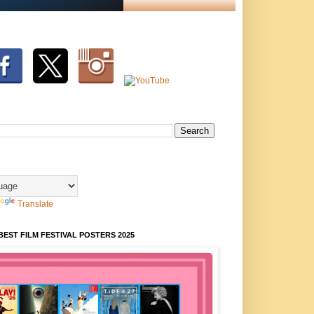
Translate
BEST FILM FESTIVAL POSTERS 2025