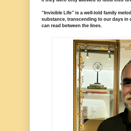
“Invisible Life” is a well-told family melo
substance, transcending to our days in 
can read between the lines.