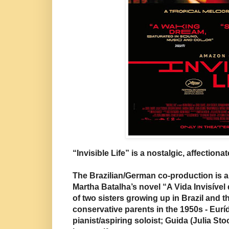
“Invisible Life” is a nostalgic, affection
The Brazilian/German co-production is a 
Martha Batalha’s novel “A Vida Invisíve
of two sisters growing up in Brazil and t
conservative parents in the 1950s - Euríd
pianist/aspiring soloist; Guida (Julia St