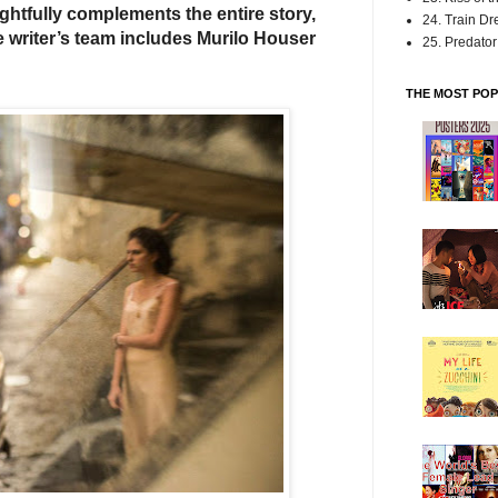
ightfully complements the entire story,
24. Train D
e writer’s team includes Murilo Houser
25. Predator:
THE MOST POP