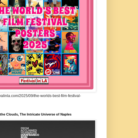
ivalinla.com/2025/09/the-worlds-best-film-festival-
he Clouds, The Intricate Universe of Naples