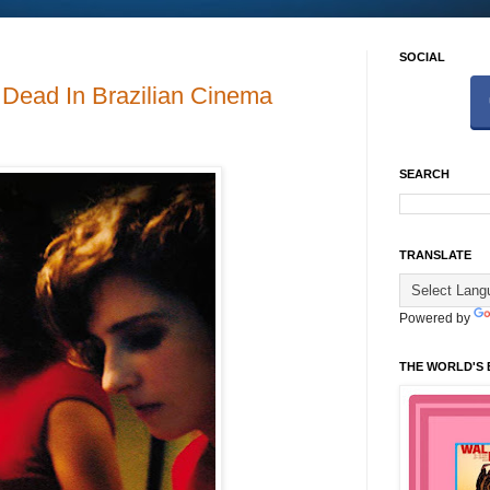
SOCIAL
t Dead In Brazilian Cinema
SEARCH
TRANSLATE
Powered by
THE WORLD'S 