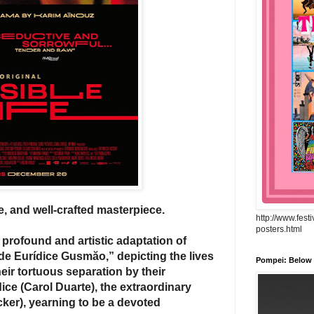
ate, and well-crafted masterpiece.
http://www.fest
posters.html
profound and artistic adaptation of
l de Eurídice Gusmăo,”
depicting the lives
Pompei: Below t
heir tortuous separation by their
ice (Carol Duarte), the extraordinary
ocker), yearning to be a devoted