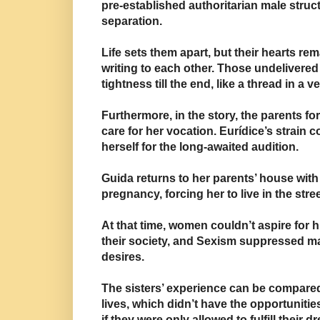
pre-established authoritarian male struc
separation.
Life sets them apart, but their hearts rem
writing to each other. Those undelivered
tightness till the end, like a thread in
a ve
Furthermore, in the story, the parents
fo
care for her vocation.
Eurídice’s strain 
herself for the long-awaited audition.
Guida returns to
her parents’ house wit
pregnancy
,
forcing her to live i
n the stree
At that time, women couldn’t aspire for h
their society, and
Sexism suppressed ma
desires.
The sisters’ experience can be compare
lives, which
didn’t have the opportuniti
if they were only allowed to fulfill their d