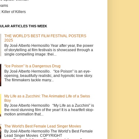
reams
 Killer of Killers
ULAR ARTICLES THIS WEEK
THE WORLD'S BEST FILM FESTIVAL POSTERS
2025
By José Alberto Hermosillo Year after year, the power
of storytelling at film festivals is showcased through a
single compelling image: thei...
“Ice Poison” Is a Dangerous Drug
By José Alberto Hermosillo. “Ice Poison” is an eye-
opening, beautifully realistic, and hypnotic love story.
The filmmakers tackle many...
My Life as a Zucchini: The Animated Life of a Swiss
Boy
By Jose Alberto Hermosillo “My Life as a Zucchini” is
the most stunning film of the year! It is a heartfelt stop-
motion animation that...
The World's Best Female Lead Singer Movies
By José Alberto Hermosillo The World’s Best Female
Lead Singer Movies COPYRIGHT