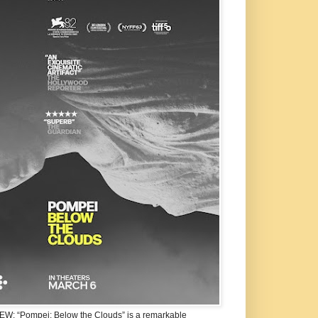
W: “Pompei: Below the Clouds” is a remarkable