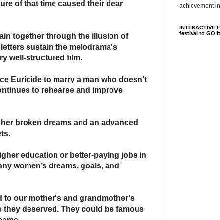
ture of that time caused
their dear
achievement in
INTERACTIVE FI
festival to GO i
ain together through the illusion of
 letters sustain the melodrama's
ry well-structured film.
rce Euricide to marry a man who doesn’t
continues to rehearse and improve
h her broken dreams
and an advanced
ts.
igher education or better-paying jobs in
ny women’s dreams, goals, and
d to our mother's and grandmother's
es they deserved. They could be famous
reams.