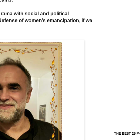
drama with social and political
defense of women’s emancipation, if we
THE BEST 25 M