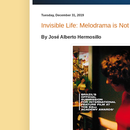
Tuesday, December 31, 2019
Invisible Life: Melodrama is No
By José Alberto Hermosillo