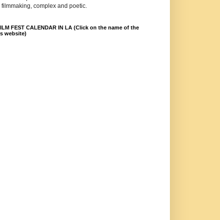
 filmmaking, complex and poetic.
LM FEST CALENDAR IN LA (Click on the name of the
ts website)