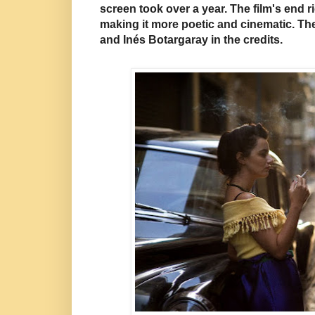
screen took over a year.
The film's end r
making it more poetic and cinematic. Th
and Inés Botargaray in the credits.