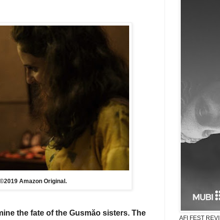
to ©2019 Amazon Original.
mine
the fate of
the Gusmăo sisters. T
he
AFI FEST REVIE