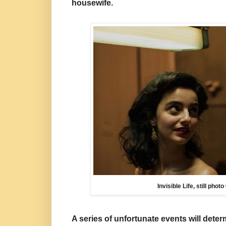
housewife.
Invisible Life, still pho
A series of unfortunate events will
deter