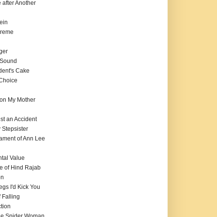
e after Another
ein
preme
ger
f Sound
dent's Cake
 Choice
on My Mother
ust an Accident
 Stepsister
tament of Ann Lee
tal Value
e of Hind Rajab
on
Legs I'd Kick You
 Falling
tion
 the Spider Woman