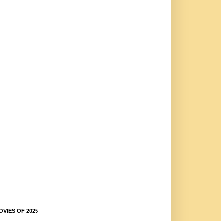
OVIES OF 2025