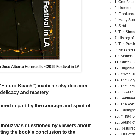
1. One Battl
2. Hamnet
3. Frankenst
4. Marty Su
5. Sirāt
6. The Stran
7. History o
8. The Presi
9. No Other
10. Sinners
11. Once Up
to Jose Alberto Hermosillo ©2019 Festival in LA
12. Bugonia
13. It Was J
14. The Ugly
“Futuro Beach”) made a risky decision
15. The Tes
 delicacy and mastery.
16. I Swear
17. Sentimen
18. The Voic
spired in part by the courage and
spirit
of
19. Eddingt
20. If I had 
21. Sound of
 Aïnouz was questioned by viewers about
22. Resurrec
pting the book's conclusion to the
23. Kiss of