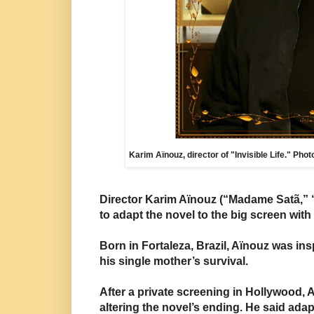
Karim Aïnouz, director of "Invisible Life." Pho
Director Karim Aïnouz (“Madame Satã,” 
to adapt the novel to the big screen with
Born in Fortaleza, Brazil, Aïnouz was in
his single mother’s
survival.
After a private screening in Hollywood,
altering the novel’s ending. He said ada