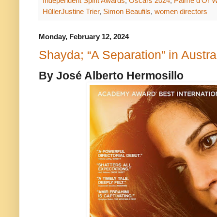
Independent Spirit Awards
,
Oscars 2024
,
Palme d'Or W
HüllerJustine Trier
,
Simon Beaufils
,
women directors
Monday, February 12, 2024
Shayda; “A Separation” in Austra
By José Alberto Hermosillo