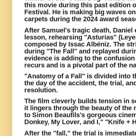
this movie during this past edition 
Festival. He is making big waves o
carpets during the 2024 award seas
After Samuel's tragic death, Daniel
lesson, rehearsing "Asturias" (Ley
composed by Issac Albéniz. The str
during "The Fall" and replayed duri
evidence is adding to the confusio
recurs and is a pivotal part of the na
"Anatomy of a Fall" is divided into t
the day of the accident, the trial, a
resolution.
The film cleverly builds tension in 
it lingers through the beauty of the
to Simon Beaufils's gorgeous cine
Donkey, My Lover, and I," "Knife + H
After the "fall," the trial is immedi