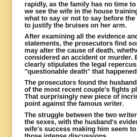
rapidly, as the family has
no time to
we see the wife in the house trainin
what to say or not to say before the
to justify the bruises on her arm.
After examining all the evidence and
statements, the prosecutors find s
may alter the cause of death, wheth
considered an accident or murder. 
clearly stipulates the legal repercus
"questionable death" that happened 
The prosecutors found the husband
of the most recent couple's fights p
That surprisingly new piece of inc
point against the famous writer.
The struggle between the two writer
the sexes, with the husband's eviden
wife's success making him seem to 
those intense discussions.