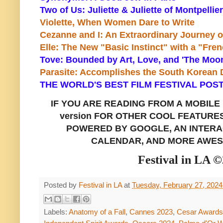
Two of Us: Juliette & Juliette of Montpellier
Violette, When Women Dare to Write
Cezanne and I: An Extraordinary Journey o
Elle: The New "Basic Instinct" with a "Fre
Tove: Bounded by Art, Love, and 'The Moo
Parasite: Accomplishes the South Korean
THE WORLD'S BEST FILM FESTIVAL POST
IF YOU ARE READING FROM A
MOBILE
version FOR OTHER COOL FEATURE
POWERED BY GOOGLE, AN INTERAC
CALENDAR, AND MORE AWES
Festival in LA 
Posted by
Festival in LA
at
Tuesday, February 27, 2024
Labels:
Anatomy of a Fall
,
Cannes 2023
,
Cesar Awards