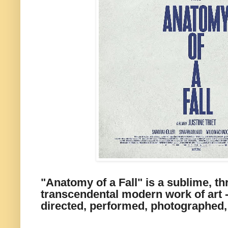
"Anatomy of a Fall" is a sublime, thr
transcendental modern work of art -
directed, performed, photographed,