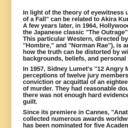
In light of the theory of eyewitness 
of a Fall" can be related to Akira 
A few years later, in 1964, Hollywo
the Japanese classic "The Outrage
This particular Western, directed by
"Hombre," and "Norman Rae"), is an
how the truth can be distorted by wi
backgrounds, beliefs, and personal
In 1957, Sidney Lumet's "12 Angry 
perceptions of twelve jury members
conviction or acquittal of an eight
of murder. They had reasonable dou
there was not enough hard evidence
guilt.
Since its premiere in Cannes, "Anat
collected numerous awards worldwid
has been nominated for five Acade