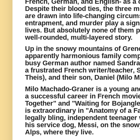
French, German, and English- as 
Despite their blood ties, the three 
are drawn into life-changing circu
entrapment, and murder play a signif
lives. But absolutely none of them pl
well-rounded, multi-layered story.
Up in the snowy mountains of Greno
apparently harmonious family comp
busy German author named Sandra V
a frustrated French writer/teacher
Theis), and their son, Daniel (Milo
Milo Machado-Graner is a young an
a successful career in French movi
Together" and "Waiting for Bojangle
is extraordinary in "Anatomy of a Fa
legally bling, independent teenager 
his service dog, Messi, on the snow
Alps, where they live.