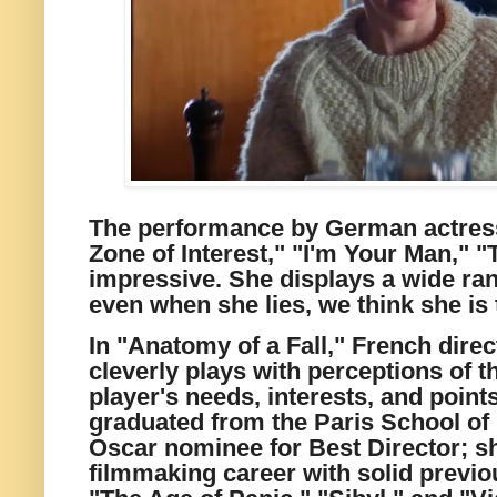
The performance by German actress
Zone of Interest," "I'm Your Man," 
impressive. She displays a wide ra
even when she lies, we think she is t
In "Anatomy of a Fall," French direc
cleverly plays with perceptions of t
player's needs, interests, and points
graduated from the Paris School of 
Oscar nominee for Best Director; s
filmmaking career with solid previo