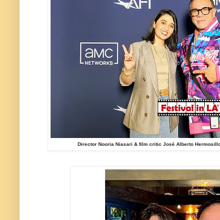
Director Nooria Niasari & film critic José Alberto Hermosill