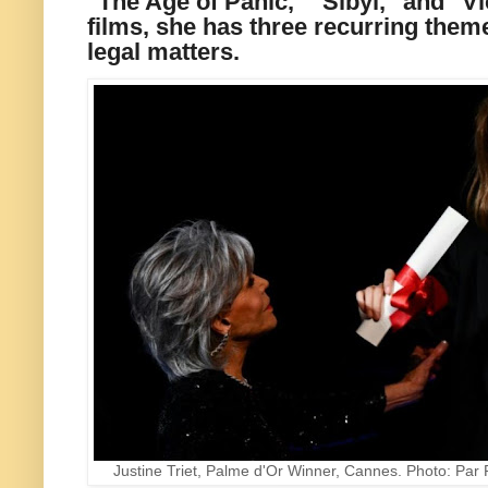
"The Age of Panic," "Sibyl," and "Vi
films, she has three recurring theme
legal matters.
Justine Triet, Palme d'Or Winner, Cannes. Photo: Pa