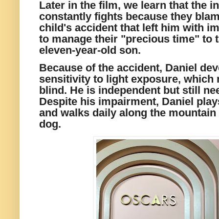
Later in the film, we learn that the i
constantly fights because they blam
child's accident that left him with 
to manage their "precious time" to t
eleven-year-old son.
Because of the accident, Daniel dev
sensitivity to light exposure, which
blind. He is independent but still n
Despite his impairment, Daniel plays
and walks daily along the mountain t
dog.