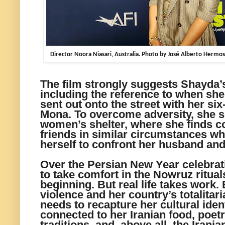
Director Noora Niasari, Australia. Photo by José Alberto Hermos
The film strongly suggests Shayda
including the reference to when sh
sent out onto the street with her si
Mona. To overcome adversity, she s
women’s shelter, where she finds co
friends in similar circumstances w
herself to confront her husband and 
Over the Persian New Year celebrat
to take comfort in the Nowruz ritua
beginning. But real life takes work
violence and her country’s totalitar
needs to recapture her cultural iden
connected to her Iranian food, poet
traditions, and, above all, the Irania