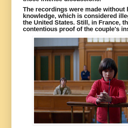
The recordings were made without 
knowledge, which is considered ille
the United States. Still, in France, 
contentious proof of the couple's ins