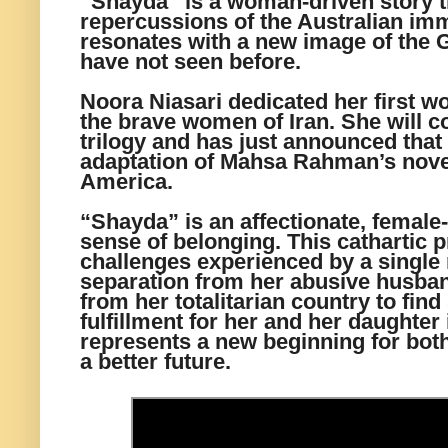
“Shayda” is a woman-driven story t
repercussions of the Australian im
resonates with a new image of the 
have not seen before.
Noora Niasari dedicated her first w
the brave women of Iran. She will c
trilogy and has just announced that 
adaptation of Mahsa Rahman’s nove
America.
“Shayda” is an affectionate, female-
sense of belonging. This cathartic pr
challenges experienced by a singl
separation from her abusive husba
from her totalitarian country to fin
fulfillment for her and her daughter 
represents a new beginning for bo
a better future.