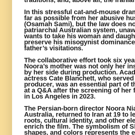
In this stressful cat-and-mouse dr
far as possible from her abusive h
(Osamah Sami), but the law does no
patriarchal Australian system, unawa
wants to take his woman and daught
preserve his misogynist dominance, 
father’s visitations.
The collaborative effort took six yea
Noora’s mother was not only her ins
by her side during production. Ac
actress Cate Blanchett, who served
producer, was an essential part of t
at a Q&A after the screening of her 
in Los Angeles in 2023.
The Persian-born director Noora Ni
Australia, returned to Iran at 19 to
roots, cultural identity, and other e
enrich the film. The symbolism of S
shapes, and colors represents the 