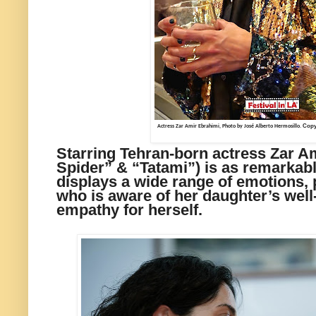
Copyr
Actress Zar Amir Ebrahimi, Photo by José Alberto Hermosillo.
Starring Tehran-born actress Zar A
Spider” & “Tatami”) is as remarkab
displays a wide range of emotions,
who is aware of her daughter’s well
empathy for herself.