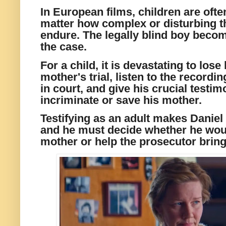
In European films, children are ofte
matter how complex or disturbing th
endure. The legally blind boy becom
the case.
For a child, it is devastating to lose
mother's trial, listen to the recordin
in court, and give his crucial testi
incriminate or save his mother.
Testifying as an adult makes Daniel 
and he must decide whether he woul
mother or help the prosecutor bring 