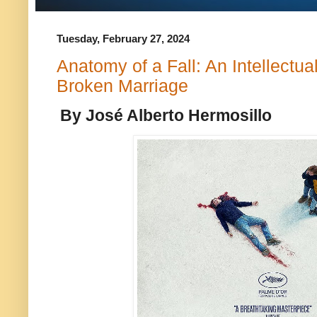
Tuesday, February 27, 2024
Anatomy of a Fall: An Intellectua
Broken Marriage
By José Alberto Hermosillo