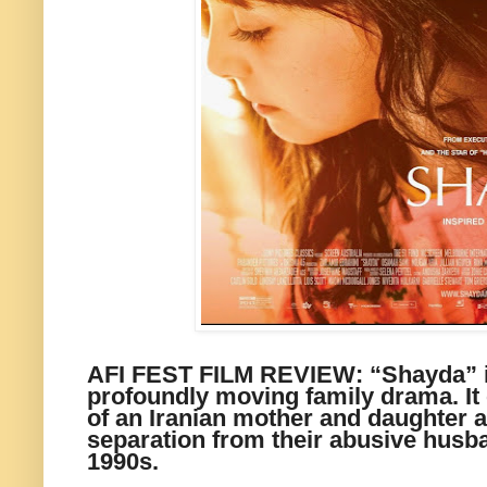
AFI FEST FILM REVIEW: “Shayda” is
profoundly moving family drama. It 
of an Iranian mother and daughter a
separation from their abusive husba
1990s.