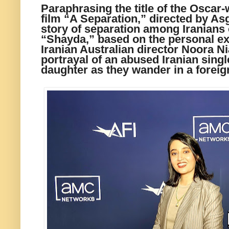
Paraphrasing the title of the Oscar-
film “A Separation,” directed by As
story of separation among Iranians 
“Shayda,” based on the personal exp
Iranian Australian director Noora Nia
portrayal of an abused Iranian sing
daughter as they wander in a foreig