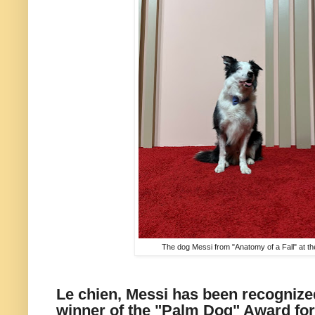
The dog Messi from "Anatomy of a Fall" at 
Le chien, Messi has been recognize
winner of the "Palm Dog" Award for