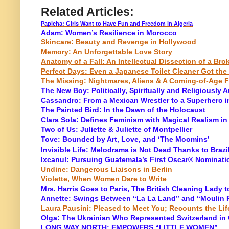
Related Articles:
Papicha: Girls Want to Have Fun and Freedom in Algeria
Adam: Women’s Resilience in Morocco
Skincare: Beauty and Revenge in Hollywood
Memory: An Unforgettable Love Story
Anatomy of a Fall: An Intellectual Dissection of a Br
Perfect Days: Even a Japanese Toilet Cleaner Got the
The Missing: Nightmares, Aliens & A Coming-of-Age F
The New Boy: Politically, Spiritually and Religiously A
Cassandro: From a Mexican Wrestler to a Superhero i
The Painted Bird: In the Dawn of the Holocaust
Clara Sola: Defines Feminism with Magical Realism in
Two of Us: Juliette & Juliette of Montpellier
Tove: Bounded by Art, Love, and ‘The Moomins’
Invisible Life: Melodrama is Not Dead Thanks to Braz
Ixcanul: Pursuing Guatemala’s First Oscar® Nominati
Undine: Dangerous Liaisons in Berlin
Violette, When Women Dare to Write
Mrs. Harris Goes to Paris, The British Cleaning Lady 
Annette: Swings Between “La La Land” and “Moulin R
Laura Pausini: Pleased to Meet You; Recounts the Lif
Olga: The Ukrainian Who Represented Switzerland in
LONG WAY NORTH: EMPOWERS “LITTLE WOMEN”