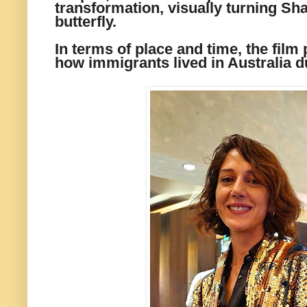
transformation, visually turning Sha
butterfly.
In terms of place and time, the film
how immigrants lived in Australia d