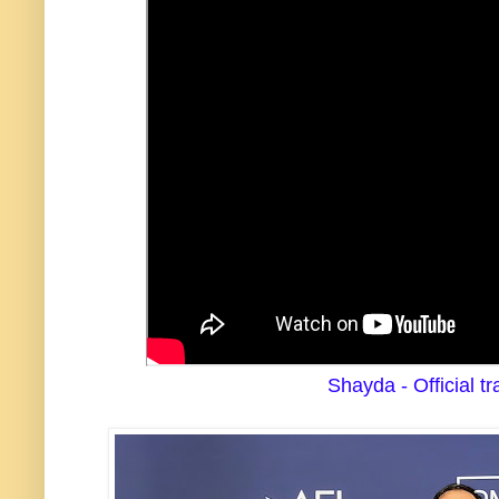
Shayda - Official tra