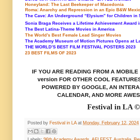
Honeyland: The Last Beekeeper of Macedonia
Roma: Anarchy and Repression in an Epic B&W Mexi
The Cave: An Underground “Elysium” for Children in 
Sonia Braga Receives a Lifetime Achievement Award 
The Best Latina-Theme Movies in America
The World’s Best Female Lead Singer Movies
The Academy Museum of Motion Pictures Opens at L
THE WORLD’S BEST FILM FESTIVAL POSTERS 2023
23 BEST FILMS OF 2023
IF YOU ARE READING FROM A
MOBILE
version FOR OTHER COOL FEATURE
POWERED BY GOOGLE, AN INTERAC
CALENDAR, AND MORE AWES
Festival in LA 
Posted by
Festival in LA
at
Monday, February 12, 2024
Labels:
96th Academy Awards
,
AFI FEST
,
Australia
,
Bes