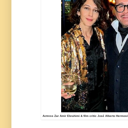
Actress Zar Amir Ebrahimi & film critic José Alberto Hermosi