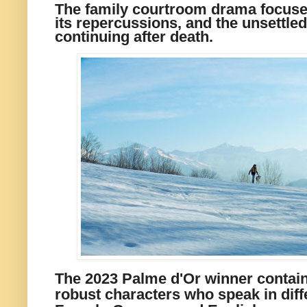
The family courtroom drama focuses
its repercussions, and the unsettled
continuing after death.
The 2023 Palme d'Or winner contain
robust characters who speak in diff