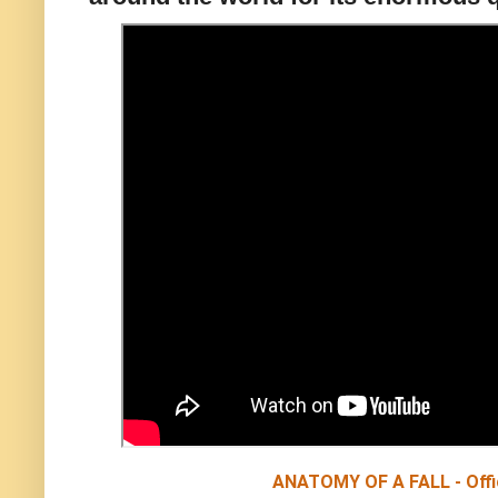
ANATOMY OF A FALL - Offici