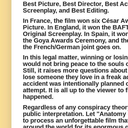
Best Picture, Best Director, Best Ac
Screenplay, and Best Editing.
In France, the film won six César A
Picture. In England, it won the BAF
Original Screenplay. In Spain, it w
the Goya Awards Ceremony, and the l
the French/German joint goes on.
In this legal matter, winning or losi
would not bring peace to the souls o
Still, it raises more questions abou
lose someone they love in a freak ac
accident was intentionally planned 
attempt. It is all up to the viewer to
happened.
Regardless of any conspiracy theory,
public interpretation. Let "Anatomy o
to process an unforgettable film th
around the world for its enormous qu