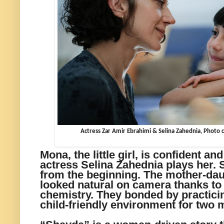
Actress Zar Amir Ebrahimi & Selina Zahednia, Photo c
Mona, the little girl, is confident a
actress Selina Zahednia plays her.
from the beginning. The mother-dau
looked natural on camera thanks to
chemistry. They bonded by practicin
child-friendly environment for two 