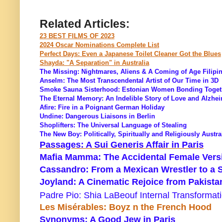
Related Articles:
23 BEST FILMS OF 2023
2024 Oscar Nominations Complete List
Perfect Days: Even a Japanese Toilet Cleaner Got the Blues
Shayda: "A Separation" in Australia
The Missing: Nightmares, Aliens & A Coming of Age Filipi
Anselm: The Most Transcendental Artist of Our Time in 3D
Smoke Sauna Sisterhood: Estonian Women Bonding Toget
The Eternal Memory: An Indelible Story of Love and Alzhe
Afire: Fire in a Poignant German Holiday
Undine: Dangerous Liaisons in Berlin
Shoplifters: The Universal Language of Stealing
The New Boy: Politically, Spiritually and Religiously Austra
Passages: A Sui Generis Affair in Paris
Mafia Mamma: The Accidental Female Versi
Cassandro: From a Mexican Wrestler to a 
Joyland: A Cinematic Rejoice from Pakista
Padre Pio: Shia LaBeouf Internal Transformat
Les Misérables: Boyz n the French Hood
Synonyms: A Good Jew in Paris