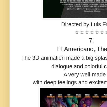
Directed by Luis E
☆☆☆☆☆☆
7.
El Americano, The
The 3D animation made a big splas
dialogue and colorful 
A very well-made
with deep feelings and excitem