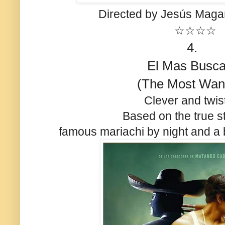
Directed by Jesús Mag
☆☆☆☆
4.
El Mas Busc
(The Most Wan
Clever and twis
Based on the true st
famous mariachi by night and a