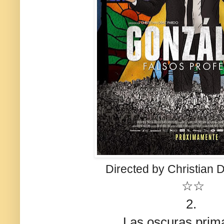
Directed by Christian 
☆☆
2.
Las oscuras prim