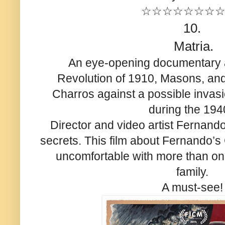
☆☆☆☆☆☆☆
10.
Matria.
An eye-opening documentary 
Revolution of 1910, Masons, an
Charros against a possible invas
during the 194
Director and video artist Fernando
secrets. This film about Fernando’
uncomfortable with more than o
family.
A must-see