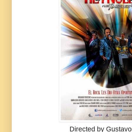
Directed by Gustav