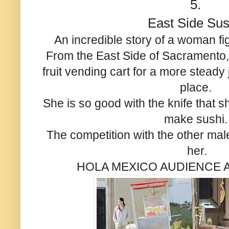
5.
East Side Sus
An incredible story of a woman fi
From the East Side of Sacramento
fruit vending cart for a more steady
place.
She is so good with the knife that s
make sushi
The competition with the other male
her.
HOLA MEXICO AUDIENCE