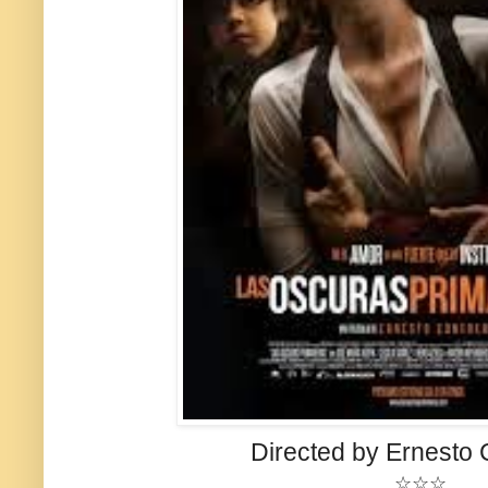
Directed by Ernesto 
☆☆☆