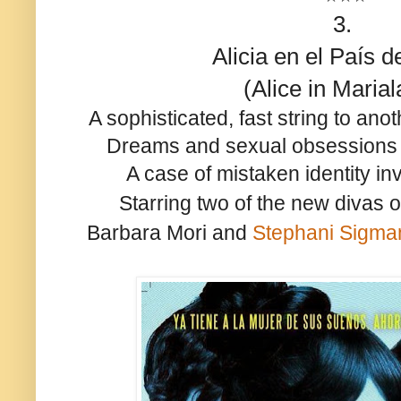
3.
Alicia en el País d
(Alice in Maria
A sophisticated, fast string to ano
Dreams and sexual obsessions b
A case of mistaken identity invi
Starring two of the new divas
Barbara Mori and
Stephani Sigman