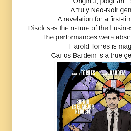
Original, poignant,
A truly Neo-Noir ge
A revelation for a first-t
Discloses the nature of the busines
The performances were absol
Harold Torres is mag
Carlos Bardem is a true ge