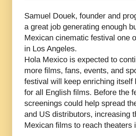
Samuel Douek, founder and prog
a great job generating enough b
Mexican cinematic festival one of
in Los Angeles.
Hola Mexico is expected to cont
more films, fans, events, and s
festival will keep enriching itself
for all English films. Before the f
screenings could help spread th
and US distributors, increasing 
Mexican films to reach theaters