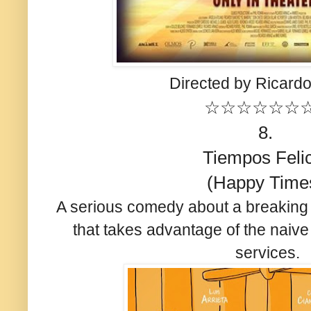
Directed by Ricardo
☆☆☆☆☆☆
8.
Tiempos Feli
(Happy Time
A serious comedy about a breaking
that takes advantage of the naive
services.