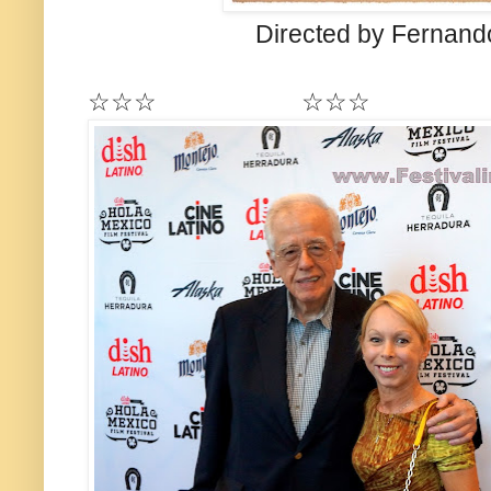
Directed by Fernand
☆☆☆ ☆☆☆ 