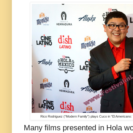
Rico Rodriguez (“Modern Family”) plays Cuco in “El Americano: 
Many films presented in Hola wo