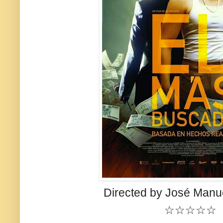
Directed by José Manue
☆☆☆☆☆