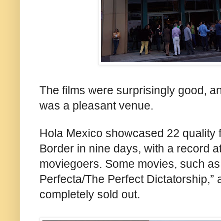
The films were surprisingly good, a
was a pleasant venue.
Hola
Mexico showcased 22 quality f
Border in nine days, with a record 
moviegoers. Some movies
, such as
Perfecta/The Perfect Dictatorship,” 
completely sold out.