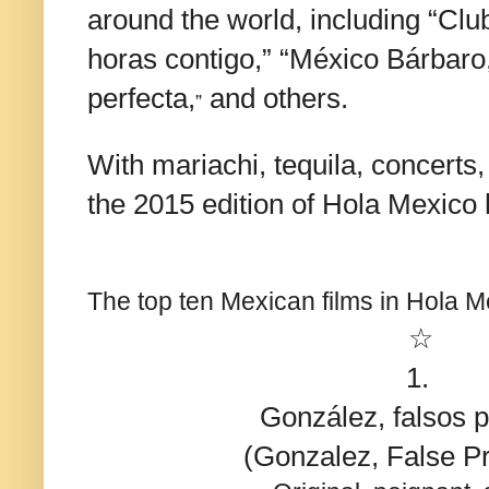
around the world, including “Cl
horas contigo,” “México Bárbaro,
perfecta,
and others.
”
With mariachi, tequila, concerts,
the 2015 edition of Hola Mexico 
The top ten Mexican films in Hola 
☆
1.
González, falsos 
(Gonzalez, False Pr