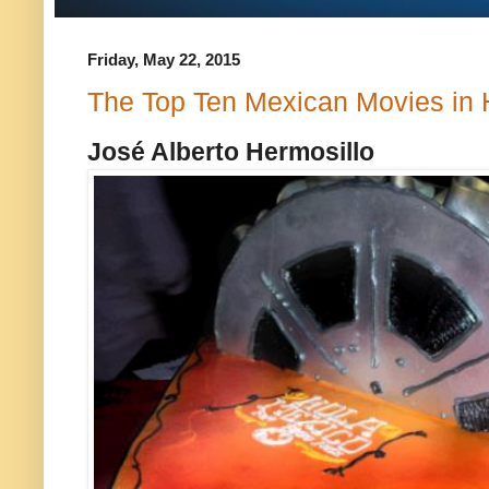
Friday, May 22, 2015
The Top Ten Mexican Movies in 
José Alberto Hermosillo