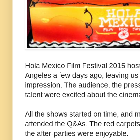
Hola Mexico Film Festival 2015 host
Angeles a few days ago, leaving us 
impression. The audience, the press
talent were excited about the cinema
All the shows started on time, and m
attended the Q&As. The red carpets 
the after-parties were enjoyable.