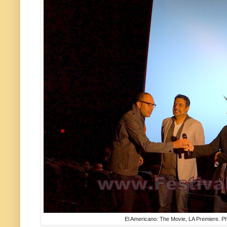
El Americano: The Movie, LA Premiere. Ph