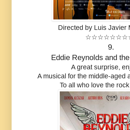
Directed by Luis Javier
☆☆☆☆☆☆☆
9.
Eddie Reynolds and the
A great surprise, en
A musical for the middle-aged 
To all who love the rock