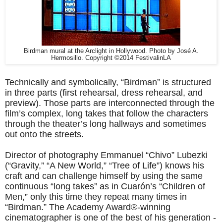
Birdman mural at the Arclight in Hollywood. Photo by José A.
Hermosillo. Copyright ©2014 FestivalinLA
Technically and symbolically, “Birdman” is structured
in three parts (first rehearsal, dress rehearsal, and
preview). Those parts are interconnected through the
film’s complex, long takes that follow the characters
through the theater’s long hallways and sometimes
out onto the streets.
Director of photography Emmanuel “Chivo” Lubezki
(“Gravity,” “A New World,” “Tree of Life”) knows his
craft and can challenge himself by using the same
continuous “long takes” as in Cuarón’s “Children of
Men,” only this time they repeat many times in
“Birdman.” The Academy Award®-winning
cinematographer is one of the best of his generation -