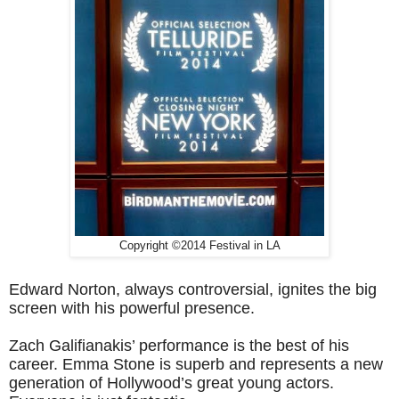
Copyright ©2014 Festival in LA
Edward Norton, always controversial, ignites the big
screen with his powerful presence.
Zach Galifianakis’ performance is the best of his
career.
Emma Stone is superb and represents a new
generation of Hollywood’s great young actors.