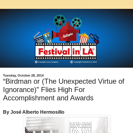
Tuesday, October 28, 2014
“Birdman or (The Unexpected Virtue of
Ignorance)” Flies High For
Accomplishment and Awards
By José Alberto Hermosillo