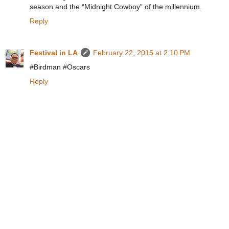
season and the “Midnight Cowboy” of the millennium.
Reply
Festival in LA
February 22, 2015 at 2:10 PM
#Birdman #Oscars
Reply