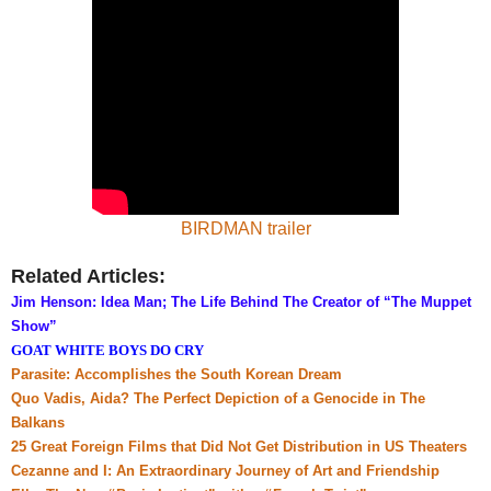
BIRDMAN trailer
Related Articles:
Jim Henson: Idea Man; The Life Behind The Creator of “The Muppet
Show”
GOAT WHITE BOYS DO CRY
Parasite: Accomplishes the South Korean Dream
Quo Vadis, Aida? The Perfect Depiction of a Genocide in The
Balkans
25 Great Foreign Films that Did Not Get Distribution in US
Theaters
Cezanne and I: An Extraordinary Journey of Art and Friendship