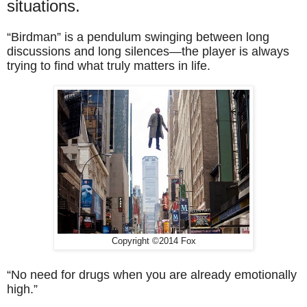
situations.
“Birdman” is a pendulum swinging between long
discussions and long silences—the player is always
trying to find what truly matters in life.
Copyright ©2014 Fox
“No need for drugs when you are already emotionally
high.”