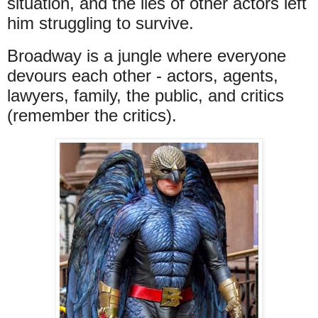
situation, and the lies of other actors left
him struggling to survive.
Broadway is a jungle where everyone
devours each other - actors, agents,
lawyers, family, the public, and critics
(remember the critics).