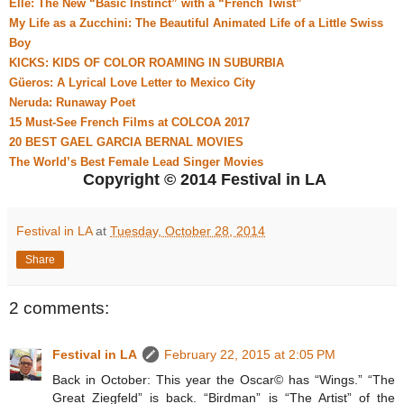
Elle: The New “Basic Instinct” with a “French Twist”
My Life as a Zucchini: The Beautiful Animated Life of a Little Swiss
Boy
KICKS: KIDS OF COLOR ROAMING IN SUBURBIA
Güeros: A Lyrical Love Letter to Mexico City
Neruda: Runaway Poet
15 Must-See French Films at COLCOA 2017
20 BEST GAEL GARCIA BERNAL MOVIES
The World’s Best Female Lead Singer Movies
Copyright © 2014 Festival in LA
Festival in LA
at
Tuesday, October 28, 2014
Share
2 comments:
Festival in LA
February 22, 2015 at 2:05 PM
Back in October: This year the Oscar© has “Wings.” “The
Great Ziegfeld” is back. “Birdman” is “The Artist” of the