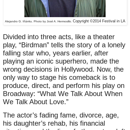
Copyright ©2014 Festival in LA
Alejandro G. Iñárritu. Photo by José A. Hermosillo.
Divided into three acts, like a theater
play, “Birdman” tells the story of a lonely
falling star who, years earlier, after
playing an iconic superhero, made the
wrong decisions in Hollywood. Now, the
only way to stage his comeback is to
produce, direct, and perform his play on
Broadway: “What We Talk About When
We Talk About Love.”
The actor’s fading fame, divorce, age,
his daughter’s rehab, his financial