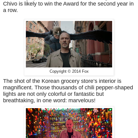
Chivo is likely to win the Award for the second year in
a row.
Copyright © 2014 Fox
The shot of the Korean grocery store’s interior is
magnificent. Those thousands of chili pepper-shaped
lights are not only colorful or fantastic but
breathtaking, in one word: marvelous!