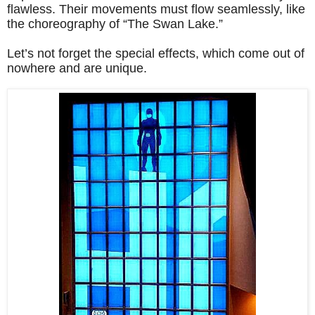
flawless. Their movements must flow seamlessly, like
the choreography of “The Swan Lake.”
Let’s not forget the special effects, which come out of
nowhere and are unique.