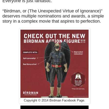
Everyone is just fantastic.
“Birdman, or (The Unexpected Virtue of Ignorance)”
deserves multiple nominations and awards, a simple
story in a complex movie that aspires to perfection.
Copyright © 2014 Birdman Facebook Page.