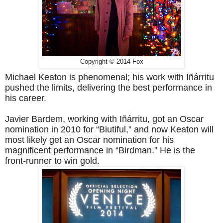
Copyright © 2014 Fox
Michael Keaton is phenomenal; his work with Iñárritu
pushed the limits, delivering the best performance in
his career.
Javier Bardem, working with Iñárritu, got an Oscar
nomination in 2010 for “Biutiful,” and now Keaton will
most likely get an Oscar nomination for his
magnificent performance in “Birdman.” He is the
front-runner to win gold.