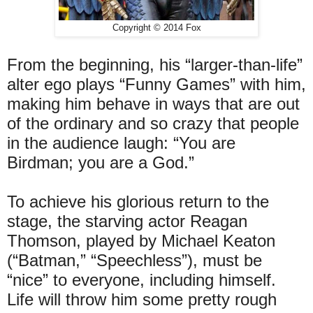
Copyright © 2014 Fox
From the beginning, his “larger-than-life”
alter ego plays “Funny Games” with him,
making him behave in ways that are out
of the ordinary and so crazy that people
in the audience laugh: “You are
Birdman; you are a God.”
To achieve his glorious return to the
stage, the starving actor Reagan
Thomson, played by Michael Keaton
(“Batman,” “Speechless”), must be
“nice” to everyone, including himself.
Life will throw him some pretty rough