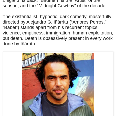
Ziegfeld” is back, “Birdman” is the “Artist” of the
season, and the “Midnight Cowboy” of the decade.
The existentialist, hypnotic, dark comedy, masterfully
directed by Alejandro G. Iñárritu (“Amores Perros,”
“Babel”) stands apart from his recurrent topics:
violence, emptiness, immigration, human exploitation,
but death. Death is obsessively present in every work
done by Iñárritu.