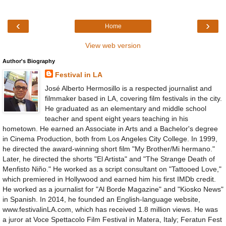
‹
›
Home
View web version
Author's Biography
Festival in LA
José Alberto Hermosillo is a respected journalist and
filmmaker based in LA, covering film festivals in the city.
He graduated as an elementary and middle school
teacher and spent eight years teaching in his
hometown. He earned an Associate in Arts and a Bachelor's degree
in Cinema Production, both from Los Angeles City College. In 1999,
he directed the award-winning short film "My Brother/Mi hermano."
Later, he directed the shorts "El Artista" and "The Strange Death of
Menfisto Niño." He worked as a script consultant on "Tattooed Love,"
which premiered in Hollywood and earned him his first IMDb credit.
He worked as a journalist for "Al Borde Magazine" and "Kiosko News"
in Spanish. In 2014, he founded an English-language website,
www.festivalinLA.com, which has received 1.8 million views. He was
a juror at Voce Spettacolo Film Festival in Matera, Italy; Feratun Fest