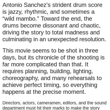
Antonio Sanchez’s strident drum score
is jazzy, rhythmic, and sometimes a
“wild mambo.” Toward the end, the
drums become dissonant and chaotic,
driving the story to total madness and
culminating in an unexpected resolution.
This movie seems to be shot in three
days, but its chronicle of the shooting is
far more complicated than that. It
requires planning, building, lighting,
choreography, and many rehearsals to
achieve perfect timing, so everything
happens at the precise moment.
Directors, actors, cameramen, editors, and the sound
department must hit their marks to make the story