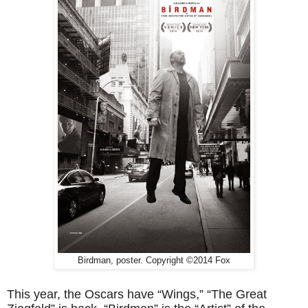
Birdman, poster. Copyright ©2014 Fox
This year, the Oscars have “Wings,” “The Great