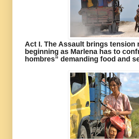
Act I. The Assault brings tension 
beginning as Marlena has to conf
hombres” demanding food and s