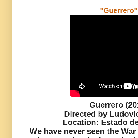
"Guerrero"
Guerrero (20
Directed by Ludovi
Location:
Estado de
We have never seen the War