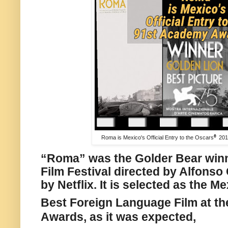
Roma is Mexico's Official Entry to the Oscars
®
201
“Roma” was the Golder Bear winn
Film Festival directed by Alfons
by Netflix. It is selected as the M
Best Foreign Language Film at th
Awards, a
s it was expected,