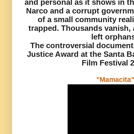
and personal as it shows in th
Narco and a corrupt govern
of a small community realiz
trapped
. Thousands vanish, 
left orphan
The controversial document
Justice Award at the Santa Ba
Film Festival 
"Mamacita