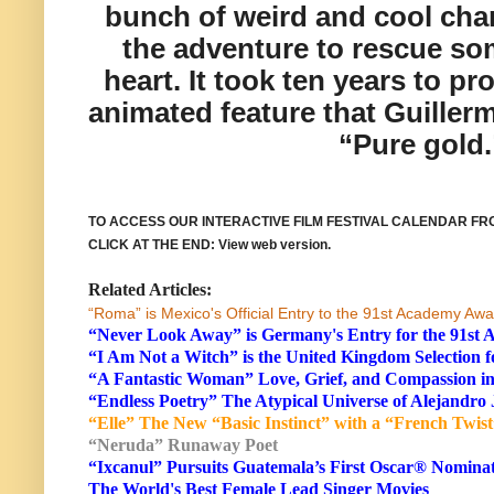
bunch of weird and cool char
the adventure to rescue so
heart. It took ten years to pr
animated feature that Guillerm
“Pure gold.
TO ACCESS OUR
INTERACTIVE FILM FESTIVAL CALENDAR F
CLICK AT THE END
: View web version.
Related Articles:
“Roma” is Mexico's Official Entry to the 91st Academy Aw
“Never Look Away” is Germany's Entry for the 91s
“I Am Not a Witch” is the United Kingdom Selection
“A Fantastic Woman” Love, Grief, and Compassion in
“Endless Poetry” The Atypical Universe of Alejandr
“Elle” The New “Basic Instinct” with a “French Twist
“Neruda” Runaway Poet
“Ixcanul” Pursuits Guatemala’s First Oscar® Nomina
The World's Best Female Lead Singer Movies