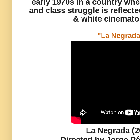
early 1970s in a country wher
and class struggle is reflect
& white cinemato
"La Negrada
La Negrada (2
Directed by Jorge P