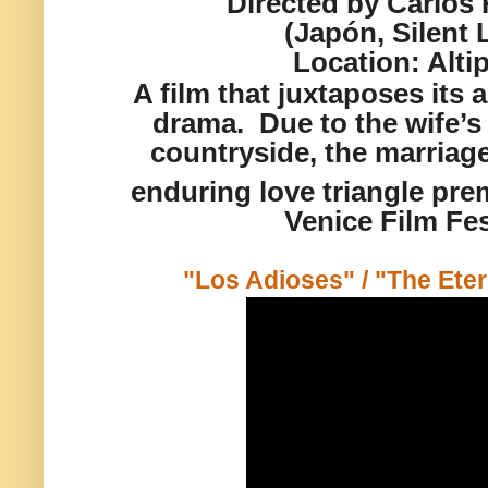
Directed by Carlos
(Japón, Silent 
Location:
Alti
A film that juxtaposes its
a
drama. Due to the
wife’s 
countryside,
the marriag
enduring love triangle prem
Venice Film Fes
"Los Adioses" / "The Eter