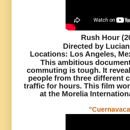
Rush Hour (2
Directed by Lucia
Locations:
Los Angeles, Mex
This ambitious document
commuting is tough. It reveal
people from three different c
traffic for hours. This film 
at the Morelia Internation
"Cuernavac