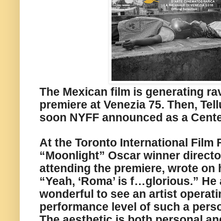
The Mexican film is generating ra
premiere at Venezia 75. Then, Tell
soon NYFF announced as a Cente
At the Toronto International Film F
“Moonlight” Oscar winner director
attending the premiere, wrote on 
“Yeah, ‘Roma’ is f…glorious.” He a
wonderful to see an artist operati
performance level of such a perso
The aesthetic is both personal and