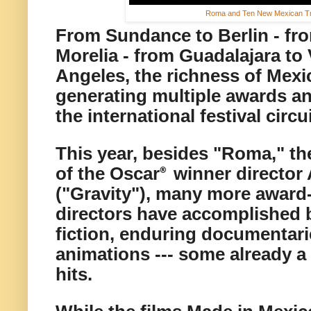
Roma and Ten New Mexican Tr
From Sundance to Berlin - fr
Morelia - from Guadalajara to
Angeles, the richness of Mex
generating multiple awards an
the international festival circu
This year,
besides "Roma," th
of the Oscar
winner director
®
("Gravity"), many more award
directors have accomplished b
fiction,
enduring documentarie
animations
--- some already a 
hits.