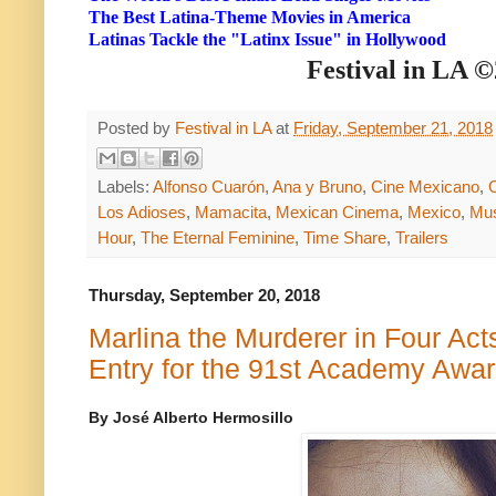
The Best Latina-Theme Movies in America
Latinas Tackle the "Latinx Issue" in Hollywood
Festival in LA 
Posted by
Festival in LA
at
Friday, September 21, 2018
Labels:
Alfonso Cuarón
,
Ana y Bruno
,
Cine Mexicano
,
Los Adioses
,
Mamacita
,
Mexican Cinema
,
Mexico
,
Mu
Hour
,
The Eternal Feminine
,
Time Share
,
Trailers
Thursday, September 20, 2018
Marlina the Murderer in Four Act
Entry for the 91st Academy Awar
By José Alberto Hermosillo