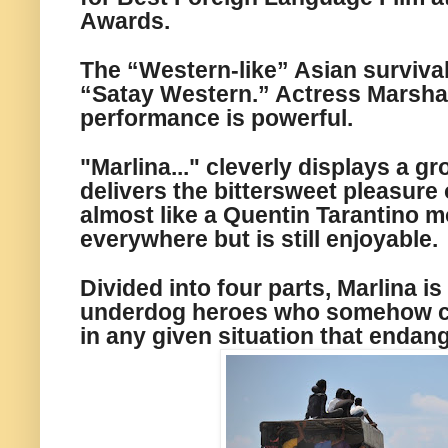
Awards.
The “Western-like” Asian survival 
“Satay Western.” Actress Marsha
performance is powerful.
"Marlina..."
cleverly displays a
gr
delivers the bittersweet pleasure 
almost like a Quentin Tarantino m
everywhere but is still enjoyable.
Divided
into
four parts, Marlina is
underdog heroes who somehow c
in
any given situation that endang