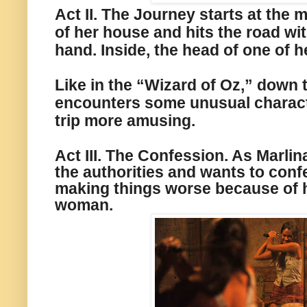
Act II. The Journey starts
at
the m
of her house and hits the road wit
hand. Inside, the head of one of h
Like in the “Wizard of Oz,”
down t
encounters some unusual characte
trip more amusing.
Act III. The Confession. As Marlin
the authorities and wants to confe
making
things worse
because of h
woman.