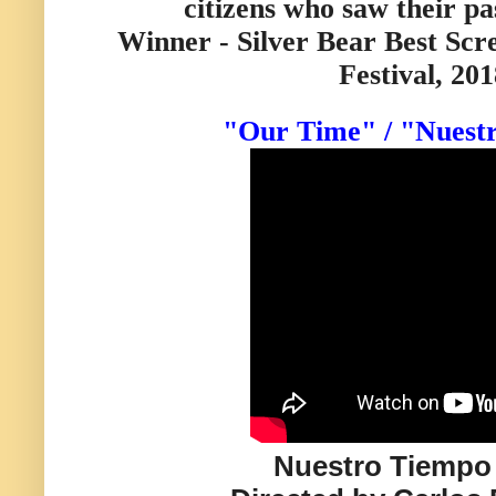
citizens who saw their pa
Winner - Silver Bear Best Scr
Festival, 201
"Our Time" / "Nuest
Nuestro Tiempo 