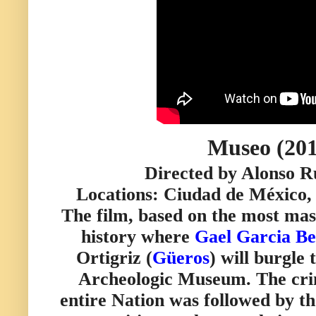
Museo (201
Directed by Alonso R
Locations: Ciudad de México,
The film, based on the most mass
history where
Gael Garcia Be
Ortigriz (
Güeros
) will burgle
Archeologic Museum. The cri
entire Nation was followed by t