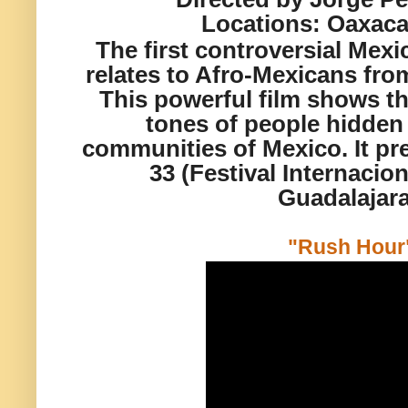
Locations:
Oaxaca
The first controversial Mexi
relates to Afro-Mexicans from
This powerful film shows the
tones of people hidden
communities of Mexico. It pr
33 (Festival Internacio
Guadalajara
"Rush Hour