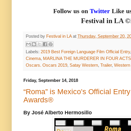
Follow us on
Twitter
Like u
Festival in LA 
Posted by
Festival in LA
at
Thursday, September 20, 2
Labels:
2019 Best Foreign Language Film Official Entry
Cinema
,
MARLINA THE MURDERER IN FOUR ACTS
Oscars. Oscars 2019
,
Satay Western
,
Trailer
,
Western
Friday, September 14, 2018
“Roma” is Mexico's Official Entr
Awards®
By José Alberto Hermosillo