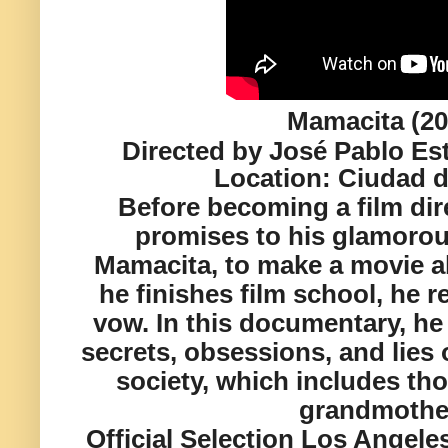
Mamacita (20
Directed by José Pablo Es
Location:
Ciudad d
Before becoming a film dir
promises to his glamoro
Mamacita, to make a movie a
he finishes film school, he ret
vow. In this documentary, h
secrets, obsessions, and lies 
society, which includes tho
grandmothe
Official Selection Los Angeles