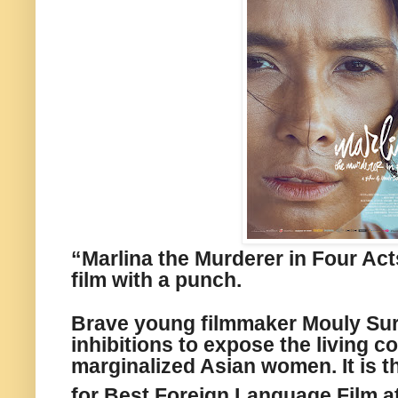
“Marlina the Murderer in Four Act
film with a punch.
Brave young filmmaker Mouly Sur
inhibitions to expose the living c
marginalized Asian women. It is t
for Best Foreign Language Film at