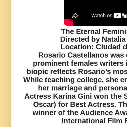
The Eternal Femini
Directed by Natalia
Location:
Ciudad d
Rosario Castellanos was 
prominent females writers i
biopic reflects Rosario’s mo
While teaching college, she
her marriage and personal
Actress Karina Gini won the S
Oscar) for Best Actress. Thi
winner of the Audience Awa
International Film 