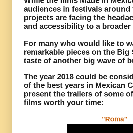
While the films Made in Mexic
audiences in festivals around 
projects are facing the headac
and accessibility to a broade
For many who would like to w
remarkable pieces on the Big 
taste of another big wave of 
The year 2018 could be consi
of the best years in Mexican 
present the trailers of some o
films worth your time:
"Roma"