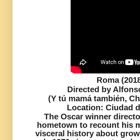
Roma (201
Directed by Alfon
(Y tú mamá también, Ch
Location:
Ciudad d
The Oscar winner director
hometown to recount his m
visceral history about grow