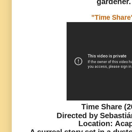
gardener.
"Time Shar
Time Share (2
Directed by Sebasti
Location:
Acap