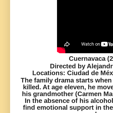
Cuernavaca (2
Directed by Alejand
Locations:
Ciudad de M
éx
The family drama starts when
killed. At age eleven, he move
his grandmother (Carmen Mau
In the absence of his alcohol
find emotional support in th