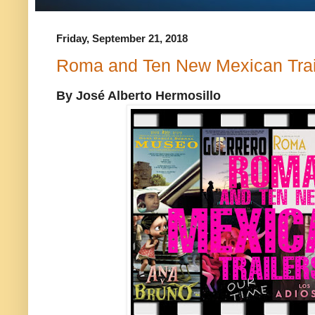
Friday, September 21, 2018
Roma and Ten New Mexican Trai
By José Alberto Hermosillo