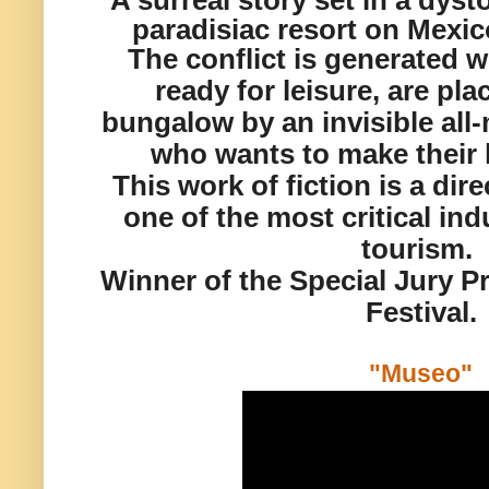
A surreal story set in a dyst
paradisiac resort on Mexico
The conflict is generated w
ready for leisure, are pl
bungalow by an invisible al
who wants to make their l
This work of fiction is a di
one of the most critical ind
tourism.
Winner of the Special Jury P
Festival.
"Museo"