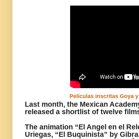
Películas inscritas Goya 
Last month, the Mexican Academ
released a shortlist of twelve film
The animation “El Angel en el Rel
Uriegas, “El Buquinista” by Gibra