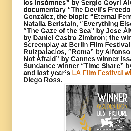
los Insómnes” by Sergio Goyri Ál
documentary “The Devil’s Freed
González, the biopic “Eternal Fe
Natalia Beristaín, “Everything El
“The Gaze of the Sea” by Jose Ál
by Daniel Castro Zimbrón; the wi
Screenplay at Berlin Film Festiv
Ruizpalacios, “Roma” by Alfonso
Not Afraid” by Cannes winner Iss
Sundance winner “Time Share” b
and last year’s
LA Film Festival w
Diego Ross.