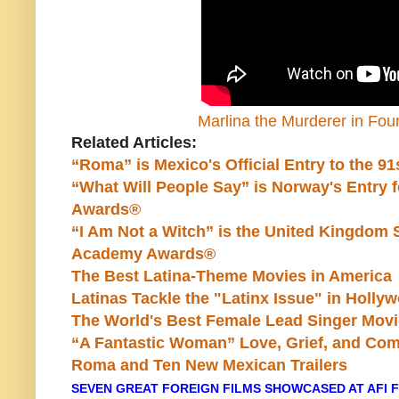
Marlina the Murderer in Four 
Related Articles:
“Roma” is Mexico's Official Entry to the 
“What Will People Say” is Norway's Entry 
Awards®
“I Am Not a Witch” is the United Kingdom S
Academy Awards®
The Best Latina-Theme Movies in America
Latinas Tackle the "Latinx Issue" in Holly
The World's Best Female Lead Singer Mov
“A Fantastic Woman” Love, Grief, and Com
Roma and Ten New Mexican Trailers
SEVEN GREAT FOREIGN FILMS SHOWCASED AT AFI F