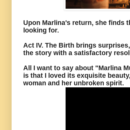
Upon Marlina's return, she finds 
looking for.
Act IV. The Birth brings surprises
the story with a satisfactory resol
All I want to say about "Marlina M
is that I loved its exquisite beauty
woman and her unbroken spirit.