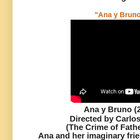
"Ana y Bruno
Ana y Bruno (
Directed by Carlos
(The Crime of Fath
Ana and her imaginary fri