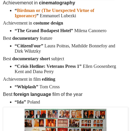
Achievemenot in
cinematography
“
Birdman or (The Unexpected Virtue of
Ignorance)
”
Emmanuel Lubezki
Achievement in
costume design
“The Grand Budapest Hotel”
Milena Canonero
Best
documentary
feature
“CitizenFour”
Laura Poitras, Mathilde Bonnefoy and
Dirk Wilutzky
Best
documentary short
subject
“Crisis Hotline: Veterans Press 1”
Ellen Goosenberg
Kent and Dana Perry
Achievement in film
editing
“Whiplash”
Tom Cross
Best
foreign language
film of the year
“Ida”
Poland