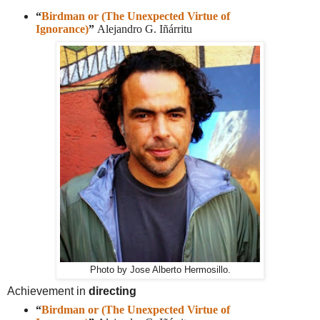
“
Birdman or (The Unexpected Virtue of
Ignorance)
”
Alejandro G. Iñárritu
Photo by Jose Alberto Hermosillo.
Achievement in
directing
“
Birdman or (The Unexpected Virtue of