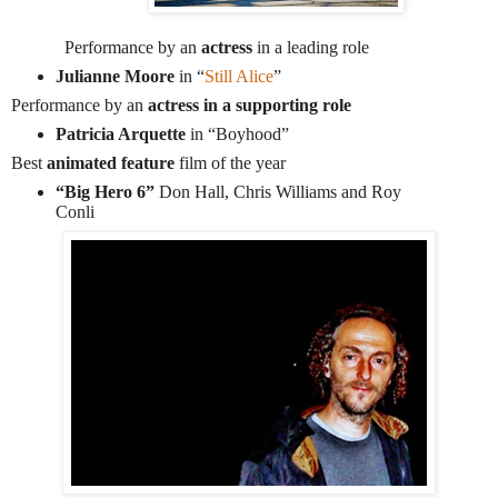
Performance by an
actress
in a leading role
Julianne Moore
in “
Still Alice
”
Performance by an
actress in a supporting role
Patricia Arquette
in “Boyhood”
Best
animated feature
film of the year
“Big Hero 6”
Don Hall, Chris Williams and Roy
Conli