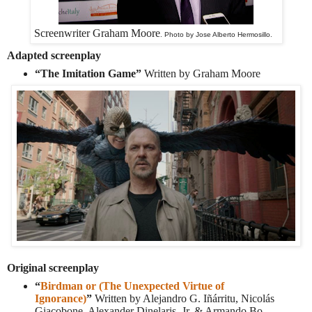
Screenwriter Graham Moore
. Photo by Jose Alberto Hermosillo.
Adapted screenplay
“The Imitation Game”
Written by Graham Moore
Original screenplay
“
Birdman or (The Unexpected Virtue of
Ignorance)
”
Written by Alejandro G. Iñárritu, Nicolás
Giacobone, Alexander Dinelaris, Jr. & Armando Bo.