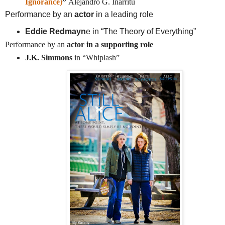
Ignorance)
”
Alejandro G. Iñárritu
Performance by an
actor
in a leading role
Eddie Redmayn
e in “The Theory of Everything”
Performance by an
actor in a supporting role
J.K. Simmons
in “Whiplash”