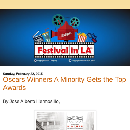
Sunday, February 22, 2015
Oscars Winners A Minority Gets the Top
Awards
By Jose Alberto Hermosillo,