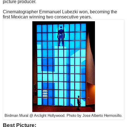
picture producer.
Cinematographer Emmanuel Lubezki won, becoming the
first Mexican winning two consecutive years.
Birdman Mural @ Arclight Hollywood. Photo by Jose Alberto Hermosillo.
Best Picture: