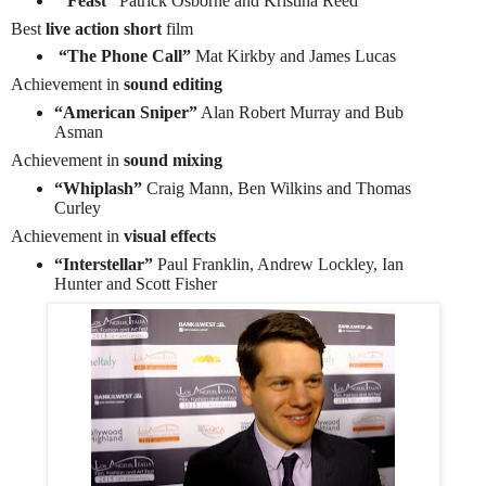
“Feast”
Patrick Osborne and Kristina Reed
Best
live action short
film
“The Phone Call”
Mat Kirkby and James Lucas
Achievement in
sound editing
“American Sniper”
Alan Robert Murray and Bub
Asman
Achievement in
sound mixing
“Whiplash”
Craig Mann, Ben Wilkins and Thomas
Curley
Achievement in
visual effects
“Interstellar”
Paul Franklin, Andrew Lockley, Ian
Hunter and Scott Fisher