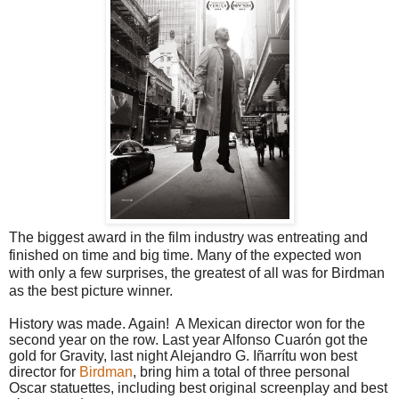
The biggest award in the film industry was entreating and
finished on time and big time. Many of the expected won
with only a few surprises, the greatest of all was for Birdman
as the best picture winner.
History was made. Again!
A Mexican director won for the
second year on the row. Last year Alfonso Cuarón got the
gold for Gravity, last night Alejandro G. Iñarrítu won best
director for
Birdman
, bring him a total of three personal
Oscar statuettes, including best original screenplay and best