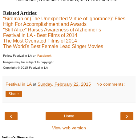
Related Articles:
“Birdman or (The Unexpected Virtue of Ignorance)” Flies
High For Accomplishment and Awards
“Still Alice” Raises Awareness of Alzheimer’s
Festival in LA - Best Films of 2014
The Most Overrated Films of 2014
The World's Best Female Lead Singer Movies
Follow Festival in LA on
Facebook
Images may be subject to copyright
Copyright © 2015 Festival in LA
Festival in LA
at
Sunday, February 22, 2015
No comments:
Share
‹
›
Home
View web version
Author's Biography