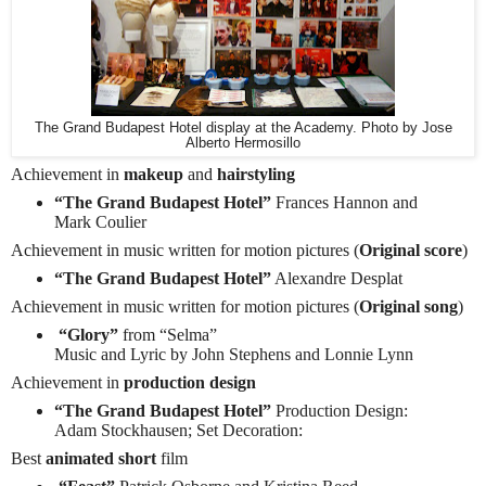
The Grand Budapest Hotel display at the Academy. Photo by Jose
Alberto Hermosillo
Achievement in
makeup
and
hairstyling
“The Grand Budapest Hotel”
Frances Hannon and
Mark Coulier
Achievement in music written for motion pictures (
Original score
)
“The Grand Budapest Hotel”
Alexandre Desplat
Achievement in music written for motion pictures (
Original song
)
“Glory”
from “Selma”
Music and Lyric by John Stephens and Lonnie Lynn
Achievement in
production design
“The Grand Budapest Hotel”
Production Design:
Adam Stockhausen; Set Decoration:
Best
animated short
film