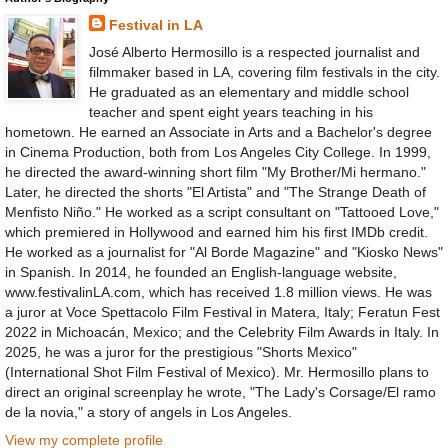
Festival in LA
José Alberto Hermosillo is a respected journalist and
filmmaker based in LA, covering film festivals in the city.
He graduated as an elementary and middle school
teacher and spent eight years teaching in his
hometown. He earned an Associate in Arts and a Bachelor's degree
in Cinema Production, both from Los Angeles City College. In 1999,
he directed the award-winning short film "My Brother/Mi hermano."
Later, he directed the shorts "El Artista" and "The Strange Death of
Menfisto Niño." He worked as a script consultant on "Tattooed Love,"
which premiered in Hollywood and earned him his first IMDb credit.
He worked as a journalist for "Al Borde Magazine" and "Kiosko News"
in Spanish. In 2014, he founded an English-language website,
www.festivalinLA.com, which has received 1.8 million views. He was
a juror at Voce Spettacolo Film Festival in Matera, Italy; Feratun Fest
2022 in Michoacán, Mexico; and the Celebrity Film Awards in Italy. In
2025, he was a juror for the prestigious "Shorts Mexico"
(International Shot Film Festival of Mexico). Mr. Hermosillo plans to
direct an original screenplay he wrote, "The Lady's Corsage/El ramo
de la novia," a story of angels in Los Angeles.
View my complete profile