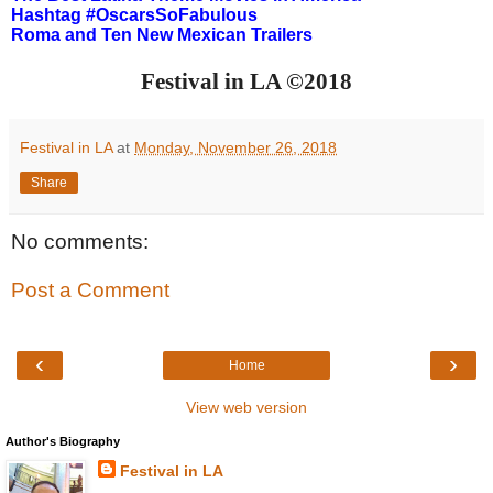
Hashtag #OscarsSoFabulous
Roma and Ten New Mexican Trailers
Festival in LA ©2018
Festival in LA
at
Monday, November 26, 2018
Share
No comments:
Post a Comment
‹
›
Home
View web version
Author's Biography
Festival in LA