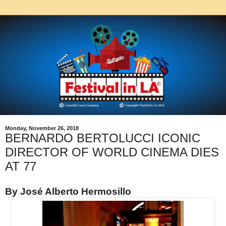
Monday, November 26, 2018
BERNARDO BERTOLUCCI ICONIC
DIRECTOR OF WORLD CINEMA DIES
AT 77
By José Alberto Hermosillo