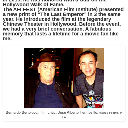
Hollywood Walk of Fame.
The AFI FEST (American Film Institute) presented
a new print of “The Last Emperor” in 3 the same
year. He introduced the film at the legendary
Chinese Theater in Hollywood. Before the event,
we had a very brief conversation. A fabulous
memory that lasts a lifetime for a movie fan like
me.
Bernardo Bertolucci, film critic, José Alberto Hermosillo.
©2018 Festival in
LA