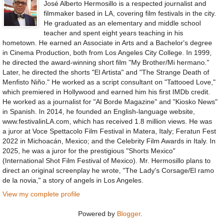
José Alberto Hermosillo is a respected journalist and
filmmaker based in LA, covering film festivals in the city.
He graduated as an elementary and middle school
teacher and spent eight years teaching in his
hometown. He earned an Associate in Arts and a Bachelor's degree
in Cinema Production, both from Los Angeles City College. In 1999,
he directed the award-winning short film "My Brother/Mi hermano."
Later, he directed the shorts "El Artista" and "The Strange Death of
Menfisto Niño." He worked as a script consultant on "Tattooed Love,"
which premiered in Hollywood and earned him his first IMDb credit.
He worked as a journalist for "Al Borde Magazine" and "Kiosko News"
in Spanish. In 2014, he founded an English-language website,
www.festivalinLA.com, which has received 1.8 million views. He was
a juror at Voce Spettacolo Film Festival in Matera, Italy; Feratun Fest
2022 in Michoacán, Mexico; and the Celebrity Film Awards in Italy. In
2025, he was a juror for the prestigious "Shorts Mexico"
(International Shot Film Festival of Mexico). Mr. Hermosillo plans to
direct an original screenplay he wrote, "The Lady's Corsage/El ramo
de la novia," a story of angels in Los Angeles.
View my complete profile
Powered by
Blogger
.