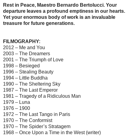
Rest in Peace, Maestro Bernardo Bertolucci. Your
departure leaves a profound emptiness in our hearts.
Yet your enormous body of work is an invaluable
treasure for future generations.
FILMOGRAPHY:
2012 – Me and You
2003 – The Dreamers
2001 – The Triumph of Love
1998 – Besieged
1996 – Stealing Beauty
1994 – Little Buddha
1990 – The Sheltering Sky
1987 – The Last Emperor
1981 – Tragedy of a Ridiculous Man
1979 – Luna
1976 – 1900
1972 – The Last Tango in Paris
1970 – The Conformist
1970 – The Spider’s Stratagem
1968 – Once Upon a Time in the West (writer)