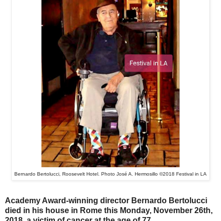
Bernardo Bertolucci, Roosevelt Hotel. Photo José A. Hermosillo ©2018 Festival in LA
Academy Award-winning director Bernardo Bertolucci
died in his house in Rome this Monday, November 26th,
2018, a victim of cancer at the age of 77.