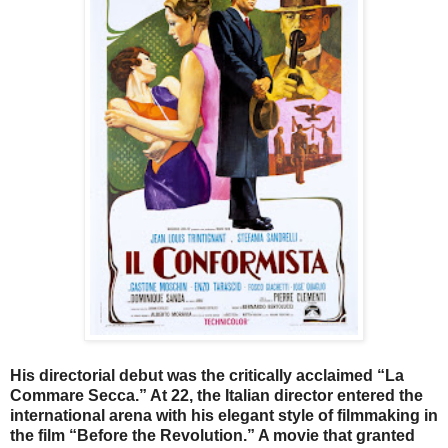
His directorial debut was the critically acclaimed “La
Commare Secca.” At 22, the Italian director entered the
international arena with his elegant style of filmmaking in
the film
“Before the Revolution.” A movie that granted