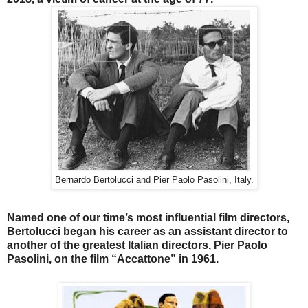
Bernardo Bertolucci and Pier Paolo Pasolini, Italy.
Named one of our time’s most influential film directors,
Bertolucci began his career as an assistant director to
another of the greatest Italian directors, Pier Paolo
Pasolini, on the film “Accattone” in 1961.