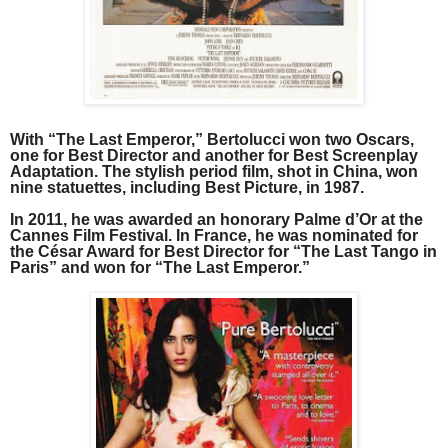
With “The Last Emperor,” Bertolucci won two Oscars,
one for Best Director and another for Best Screenplay
Adaptation. The stylish period film, shot in China, won
nine statuettes, including Best Picture, in 1987.
In 2011, he was awarded an honorary Palme d’Or at the
Cannes Film Festival. In France, he was nominated for
the César Award for Best Director for “The Last Tango in
Paris” and won for “The Last Emperor.”