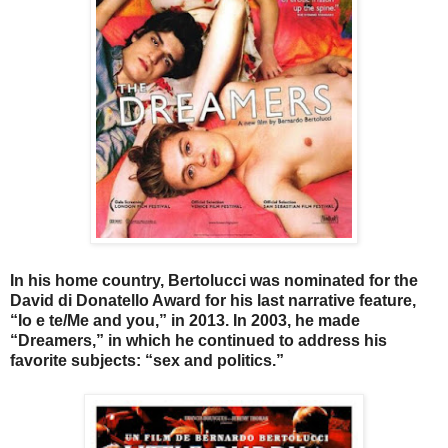
In his home country, Bertolucci was nominated for the
David di Donatello Award for his last narrative feature,
“Io e te/Me and you,” in 2013. In 2003, he made
“Dreamers,” in which he continued to address his
favorite subjects: “sex and politics.”