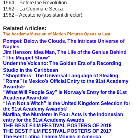
1964 – Before the Revolution
1962 – La Commare Secca
1962 – Accattone (assistant director).
Related Articles:
The Academy Museum of Motion Pictures Opens at Last
Pompei: Below the Clouds, The Intricate Universe of
Naples
Jim Henson: Idea Man, The Life of the Genius Behind
“The Muppet Show”
Under the Volcano: The Golden Era of a Recording
Studio in the Caribbean
“Shoplifters” The Universal Language of Stealing
“Roma” is Mexico’s Official Entry to the 91st Academy
Awards®
“What Will People Say” is Norway’s Entry for the 91st
Academy Awards®
“I Am Not a Witch” is the United Kingdom Selection for
the 91st Academy Awards®
Marlina, the Murderer in Four Acts is the Indonesian
entry for the 91st Academy Awards
THE BEST FILM FESTIVAL POSTERS OF 2018
THE BEST FILM FESTIVAL POSTERS OF 2017
The Best Latina-Theme Movies in America