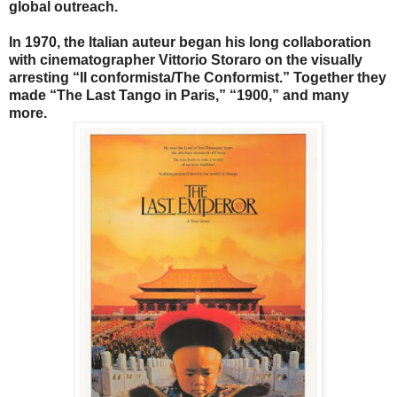
global outreach.
In 1970, the Italian auteur began his long collaboration
with cinematographer Vittorio Storaro on the visually
arresting “Il conformista/The Conformist.” Together they
made “The Last Tango in Paris,” “1900,” and many
more.