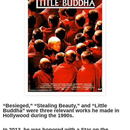
“Besieged,” “Stealing Beauty,” and “Little
Buddha” were three relevant works he made in
Hollywood during the 1990s.
In 2013, he was honored with a Star on the