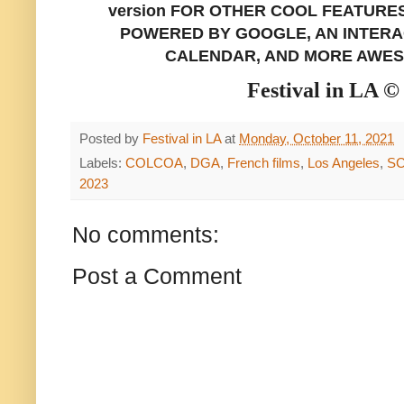
version FOR OTHER COOL FEATURE
POWERED BY GOOGLE, AN INTERAC
CALENDAR, AND MORE AWES
Festival in LA ©
Posted by
Festival in LA
at
Monday, October 11, 2021
Labels:
COLCOA
,
DGA
,
French films
,
Los Angeles
,
SC
2023
No comments:
Post a Comment