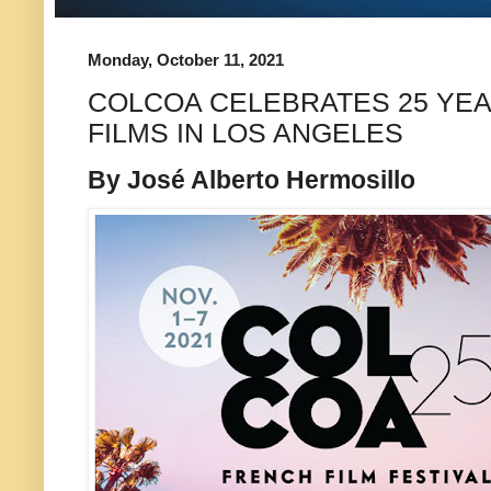
Monday, October 11, 2021
COLCOA CELEBRATES 25 YE
FILMS IN LOS ANGELES
By José Alberto Hermosillo