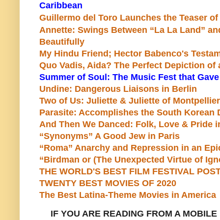
Caribbean
Guillermo del Toro Launches the Teaser of
Annette: Swings Between “La La Land” an
Beautifully
My Hindu Friend; Hector Babenco's Testame
Quo Vadis, Aida? The Perfect Depiction of
Summer of Soul: The Music Fest that Gav
Undine: Dangerous Liaisons in Berlin
Two of Us: Juliette & Juliette of Montpellier
Parasite: Accomplishes the South Korean
And Then We Danced: Folk, Love & Pride i
“Synonyms” A Good Jew in Paris
“Roma” Anarchy and Repression in an Ep
“Birdman or (The Unexpected Virtue of Ign
THE WORLD'S BEST FILM FESTIVAL POST
TWENTY BEST MOVIES OF 2020
The Best Latina-Theme Movies in America
IF YOU ARE READING FROM A
MOBILE