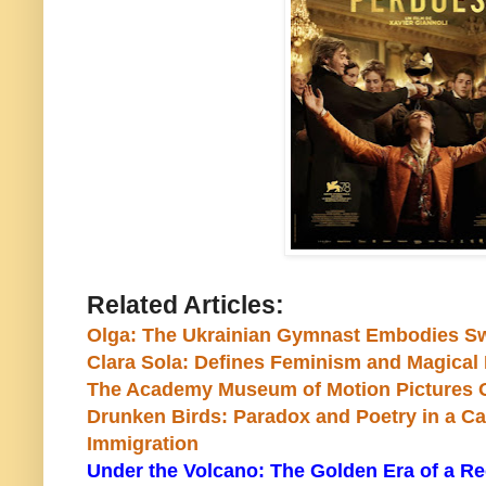
Related Articles:
Olga: The Ukrainian Gymnast Embodies Sw
Clara Sola: Defines Feminism and Magical 
The Academy Museum of Motion Pictures O
Drunken Birds: Paradox and Poetry in a 
Immigration
Under the Volcano: The Golden Era of a Re