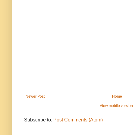
Newer Post
Home
View mobile version
Subscribe to:
Post Comments (Atom)