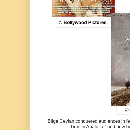
© Bollywood Pictures.
©
Bilge Ceylan conquered audiences in fe
Time in Anatolia," and now he