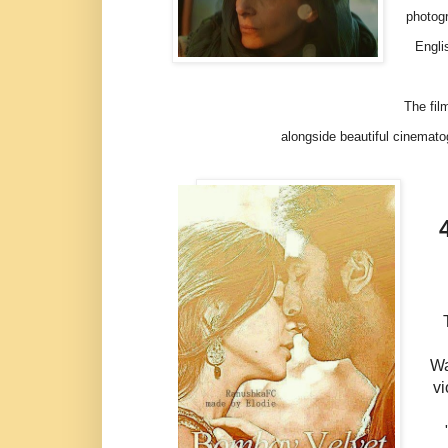
photogr
Engli
The film i
alongside beautiful cinemat
Wa
vi