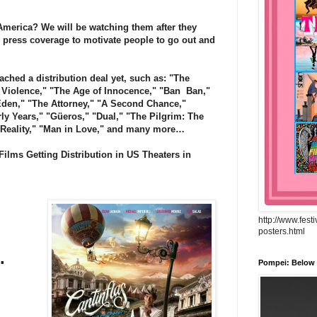
merica? We will be watching them after they
 press coverage to motivate people to go out and
ched a distribution deal yet, such as: "The
s Violence," "The Age of Innocence," "Ban
Ban,"
Eden," "The Attorney," "A Second Chance,"
rly Years," "Güeros," "Dual," "The Pilgrim: The
f Reality," "Man in Love," and many more…
ilms Getting Distribution in US Theaters in
http://www.fest
posters.html
.
Pompei: Below t
.