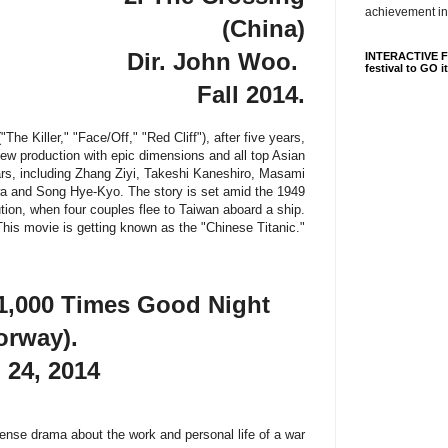
achievement in
(China)
Dir. John Woo.
INTERACTIVE FI
festival to GO i
Fall 2014.
The Killer," "Face/Off," "Red Cliff"), after five years,
new production with epic dimensions and all top Asian
ars, including Zhang Ziyi, Takeshi Kaneshiro, Masami
 and Song Hye-Kyo. The story is set amid the 1949
tion, when four couples flee to Taiwan aboard a ship.
This movie is getting known as the "Chinese Titanic."
1,000 Times Good Night
orway).
 24, 2014
tense drama about the work and personal life of a war