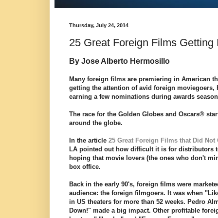
Thursday, July 24, 2014
25 Great Foreign Films Getting 
By Jose Alberto Hermosillo
Many foreign films are premiering in American thea
getting the attention of avid foreign moviegoers
earning a few nominations during awards seaso
The race for the Golden Globes and Oscars® start
around the globe.
In the article
25 Great Foreign Films that Did Not 
LA pointed out how difficult it is for distributors
hoping that movie lovers (the ones who don't min
box office.
Back in the early 90's, foreign films were marketed
audience: the foreign filmgoers. It was when "Li
in US theaters for more than 52 weeks. Pedro Al
Down!" made a big impact. Other profitable forei