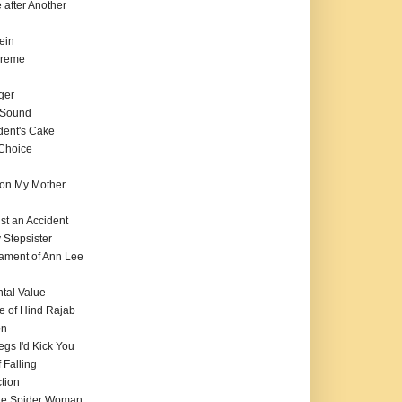
e after Another
ein
preme
ger
f Sound
dent's Cake
 Choice
on My Mother
ust an Accident
 Stepsister
tament of Ann Lee
tal Value
e of Hind Rajab
on
Legs I'd Kick You
 Falling
tion
 the Spider Woman