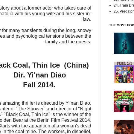
24. Train D
out a former actor who takes care of
25. Predator:
 Anatolia with his young wife and his sister-in-
law.
THE MOST POP
r many transients during the long, snowy
ries and psychological tensions between the
family and the guests.
ack Coal, Thin Ice (China)
Dir. Yi'nan Diao
Fall 2014.
s amazing thriller is directed by Yi'nan Diao,
writer of "The Shower" and director of "Night
."
"Black Coal, Thin Ice" is the winner of the
olden Bear at the Berlin Film Festival 2014.
Starts with the apparition of a woman's dead
 in the coal mine. The workers, in disbelief,