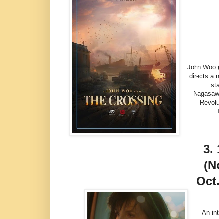
John Woo ("
directs a 
st
Nagasawa
Revolu
3.
(N
Oct.
An in