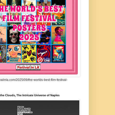
ivalinla.com/2025/09/the-worlds-best-film-festival-
he Clouds, The Intricate Universe of Naples