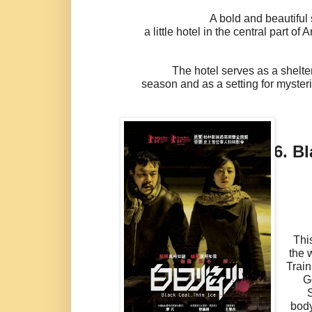
A bold and beautiful story ab
a little hotel in the central part of
The hotel serves as a shelter fo
season and as a setting for myste
6.
Bl
Thi
the 
Train
G
body