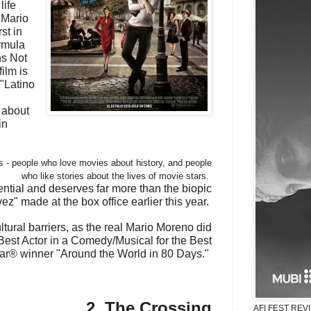
life
 Mario
st in
ormula
ns Not
ilm is
"Latino
 about
in
ers - people who love movies about history, and people
who like stories about the lives of movie stars.
otential and deserves far more than the biopic
z" made at the box office earlier this year.
ltural barriers, as the real Mario Moreno did
est Actor in a Comedy/Musical for the Best
ar® winner "Around the World in 80 Days."
2. The Crossing
AFI FEST REVIE