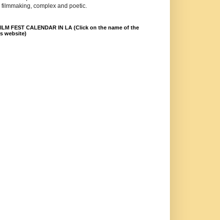
 filmmaking, complex and poetic.
LM FEST CALENDAR IN LA (Click on the name of the
ts website)