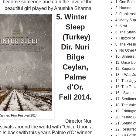
become someone and gain the love of the
1. One Battl
beautiful girl played by Anushka Sharma.
2. Hamnet
3. Frankenst
5. Winter
4. Marty Su
Sleep
5. Sirāt
6. The Stran
(Turkey)
7. History o
8. The Presi
Dir. Nuri
9. No Other
Bilge
10. Sinners
11. Once Up
Ceylan,
12. Bugonia
13. It Was J
Palme
14. The Ugly
d'Or.
15. The Tes
16. I Swear
Fall 2014.
17. Sentimen
18. The Voic
19. Eddingt
Cannes Film Festival 2014
20. If I had 
Director Nuri
21. Sound of
stivals around the world with "Once Upon a
22. Resurrec
 is back with this year's Palme d'Or winner.
23. Kiss of