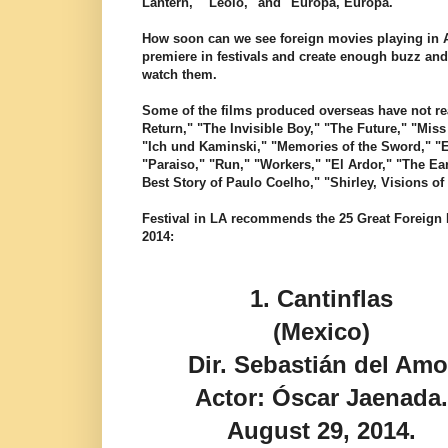
Lantern," "Leolo," and "Europa, Europa."
How soon can we see foreign movies playing in A
premiere in festivals and create enough buzz and
watch them.
Some of the films produced overseas have not rea
Return," "The Invisible Boy," "The Future," "Mis
"Ich und Kaminski," "Memories of the Sword," "
"Paraiso," "Run," "Workers," "El Ardor," "The Ea
Best Story of Paulo Coelho," "Shirley, Visions o
Festival in LA recommends the 25 Great Foreign F
2014:
1.
Cantinflas
(Mexico)
Dir. Sebastián del Amo
Actor: Óscar Jaenada
August 29, 2014.