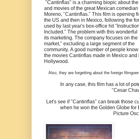
"Cantinflas" is a charming biopic about the 
and movies of the great Mexican comedian
Moreno, "Cantinflas." This film is opening fir
the US and then in Mexico, following the f
used by last year's box-office hit "Instructio
Included." The problem with this wonderful f
its marketing. The company focuses on the 
market," excluding a large segment of the
community.
A good number of people know
the movies Cantinflas made in Mexico and 
Hollywood.
Also, they are forgetting about the foreign filmgo
In any case, this film has a lot of p
"Cesar Chave
Let's see if "Cantinflas" can break those cu
when he won the Golden Globe for B
Picture Osc