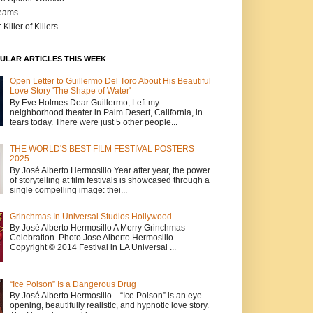
reams
 Killer of Killers
ULAR ARTICLES THIS WEEK
Open Letter to Guillermo Del Toro About His Beautiful
Love Story 'The Shape of Water'
By Eve Holmes Dear Guillermo, Left my
neighborhood theater in Palm Desert, California, in
tears today. There were just 5 other people...
THE WORLD'S BEST FILM FESTIVAL POSTERS
2025
By José Alberto Hermosillo Year after year, the power
of storytelling at film festivals is showcased through a
single compelling image: thei...
Grinchmas In Universal Studios Hollywood
By José Alberto Hermosillo A Merry Grinchmas
Celebration. Photo Jose Alberto Hermosillo.
Copyright © 2014 Festival in LA Universal ...
“Ice Poison” Is a Dangerous Drug
By José Alberto Hermosillo. “Ice Poison” is an eye-
opening, beautifully realistic, and hypnotic love story.