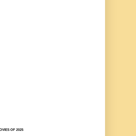
OVIES OF 2025