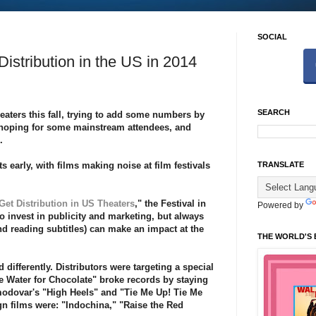
SOCIAL
Distribution in the US in 2014
SEARCH
ters this fall, trying to
add some numbers
by
, hoping for some mainstream attendees, and
n.
s early, with films making noise at
film festivals
TRANSLATE
Get Distribution in US Theaters
," the Festival in
Powered by
 to invest in publicity and marketing, but always
d reading subtitles) can make an impact at the
THE WORLD'S 
 differently. Distributors were targeting a special
ke Water for Chocolate" broke records by staying
modovar's "High Heels" and "Tie Me Up! Tie Me
gn films were: "Indochina," "Raise the Red