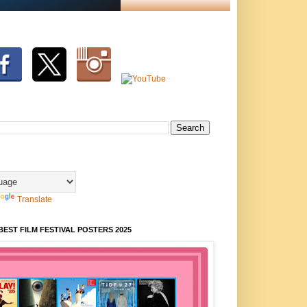
Translate
BEST FILM FESTIVAL POSTERS 2025