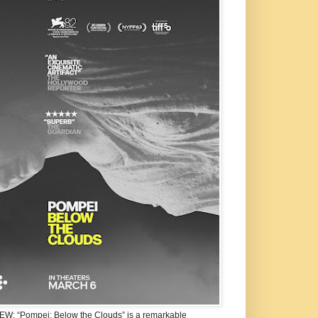
W: “Pompei: Below the Clouds” is a remarkable