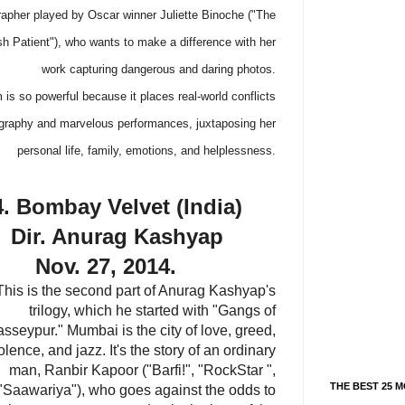
apher played by Oscar winner Juliette Binoche ("The
sh Patient"), who wants to make a difference with her
work capturing dangerous and daring photos.
s so powerful because it places real-world conflicts
ography and marvelous performances, juxtaposing her
personal life, family, emotions, and helplessness.
4. Bombay Velvet (India)
Dir. Anurag Kashyap
Nov. 27, 2014.
This is the second part of Anurag Kashyap's
trilogy, which he started with "Gangs of
sseypur." Mumbai is the city of love, greed,
olence, and jazz. It's the story of an ordinary
man, Ranbir Kapoor ("Barfi!", "RockStar ",
THE BEST 25 M
"Saawariya"), who goes against the odds to