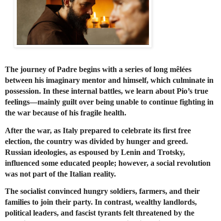
The journey of Padre begins with a series of long mêlées
between his imaginary mentor and himself, which culminate in
possession. In these internal battles, we learn about Pio’s true
feelings—mainly guilt over being unable to continue fighting in
the war because of his fragile health.
After the war, as Italy prepared to celebrate its first free
election, the country was divided by hunger and greed.
Russian ideologies, as espoused by Lenin and Trotsky,
influenced some educated people; however, a social revolution
was not part of the Italian reality.
The socialist convinced hungry soldiers, farmers, and their
families to join their party. In contrast, wealthy landlords,
political leaders, and fascist tyrants felt threatened by the