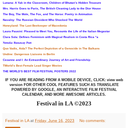
Lunana: A Yak in the Classroom, Children of Bhutan’s Hidden Treasure
Mrs. Harris Goes to Paris, The British Cleaning Lady to the Dior House
The Boy, The Mole, The Fox, and The Horse: Poetry in Animation
Navalny: The Russian Dissident Who Shocked The World
Honeyland: The Last Beekeeper of Macedonia
Laura Pausini: Pleased to Meet You, Recounts the Life of the Italian Megastar
Clara Sola: Defines Feminism with Magical Realism in Costa Rica “a
Neruda: Runaway Poet
Quo Vadis, Aida? The Perfect Depiction of a Genocide in The Balkans
Undine: Dangerous Liaisons in Berlin
Cezanne and I: An Extraordinary Journey of Art and Friendship
TWorld’s Best Female Lead Singer Movies
THE WORLD’S BEST FILM FESTIVAL POSTERS 2022
IF YOU ARE READING FROM A
MOBILE
DEVICE, CLICK
:
view web
version FOR OTHER COOL FEATURES SUCH AS TRANSLATE
POWERED BY GOOGLE, AN INTERACTIVE FILM FESTIVAL
CALENDAR, AND MORE AWESOME ARTICLES
.
Festival in LA ©2023
Festival in LA
at
Friday, June 16, 2023
No comments: