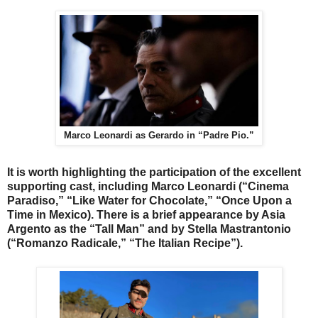
Marco Leonardi as Gerardo in “Padre Pio.”
It is worth highlighting the participation of the excellent
supporting cast, including Marco Leonardi (“Cinema
Paradiso,” “Like Water for Chocolate,” “Once Upon a
Time in Mexico). There is a brief appearance by Asia
Argento as the “Tall Man” and by Stella Mastrantonio
(“Romanzo Radicale,” “The Italian Recipe”).