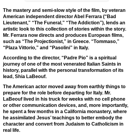
The mastery and semi-slow style of the film, by veteran
American independent director Abel Ferrara (“Bad
Lieutenant,” “The Funeral,” “The Addiction”), lends an
artistic look to this collection of stories within the story.
Mr. Ferrara now directs and produces European films,
such as “The Projectionist,” in Greece. “Tommaso,”
“Plaza Vittorio,” and “Pasolini” in Italy.
According to the director, “Padre Pio” is a spiritual
journey of one of the most venerated Italian Saints in
history, parallel with the personal transformation of its
lead, Shia LaBeouf.
The American actor moved away from earthly things to
prepare for the role before departing for Italy. Mr.
LaBeouf lived in his truck for weeks with no cell phone
or other communication devices, and, more importantly,
he spent a few months in a California monastery, where
he assimilated Jesus’ teachings to better embody the
character and convert from Judaism to Catholicism in
real life.