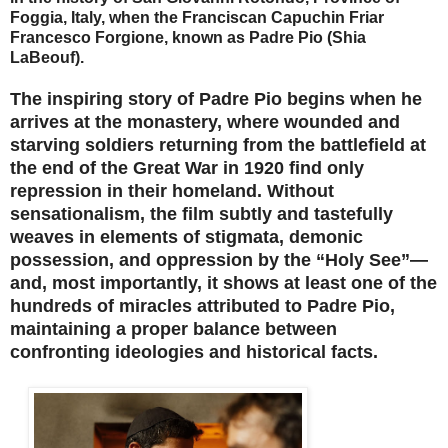
Foggia, Italy, when the Franciscan Capuchin Friar
Francesco Forgione, known as Padre Pio (Shia
LaBeouf).
The inspiring story of Padre Pio begins when he
arrives at the monastery, where wounded and
starving soldiers returning from the battlefield at
the end of the Great War in 1920 find only
repression in their homeland. Without
sensationalism, the film subtly and tastefully
weaves in elements of stigmata, demonic
possession, and oppression by the “Holy See”—
and, most importantly, it shows at least one of the
hundreds of miracles attributed to Padre Pio,
maintaining a proper balance between
confronting ideologies and historical facts.