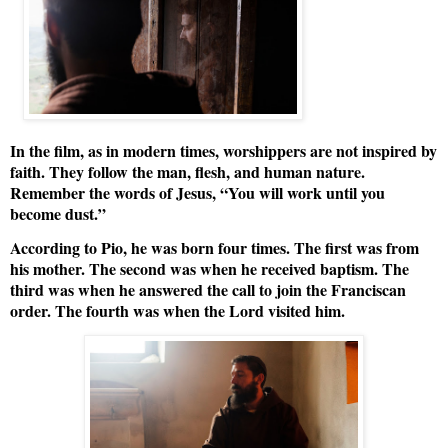
In the film, as in modern times, worshippers are not inspired by
faith. They follow the man, flesh, and human nature.
Remember the words of Jesus, “You will work until you
become dust.”
According to Pio, he was born four times. The first was from
his mother. The second was when he received baptism. The
third was when he answered the call to join the Franciscan
order. The fourth was when the Lord visited him.