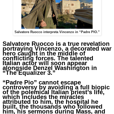
Salvatore Ruocco interpreta Vincenzo in “Padre PIO.”
Salvatore Ruocco is a true revelation
portraying Vincenzo, a decorated war
hero caught in the middle of
conflicting forces. The talented
Italian actor will soon appear
alongside Denzel Washington in
“The Equalizer 3.”
“Padre Pio” cannot escape
controversy by avoiding a full biopic
of the polemical Italian priest’s life,
which includes the miracles
attributed to him, the hospital he
built, the thousands who followed
him, his sermons during Mass, and