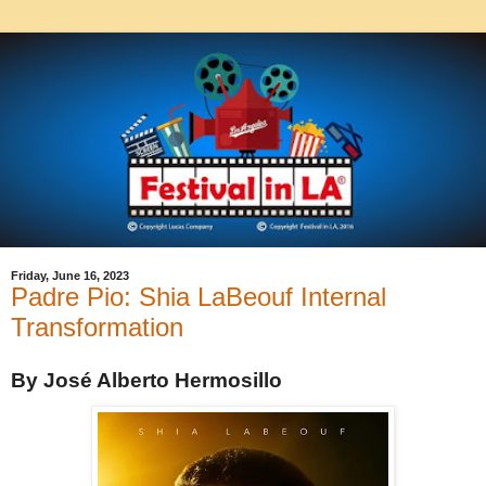
Friday, June 16, 2023
Padre Pio: Shia LaBeouf Internal
Transformation
By José Alberto Hermosillo