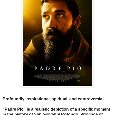
Profoundly inspirational, spiritual, and controversial.
“Padre Pio” is a realistic depiction of a specific moment
in the history of San Giovanni Rotondo, Province of