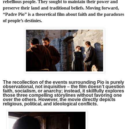
rebellious people. They sought to maintain their power and
preserve their land and traditional beliefs. Moving forward,
“Padre Pio” is a theoretical film about faith and the paradoxes
of people’s destinies.
The recollection of the events surrounding Pio is purely
observational, not inquisitive – the film doesn’t question
faith, socialism, or anarchy; instead, it skillfully explores
those three compelling storylines without favoring one
over the others. However, the movie directly depicts
religious, political, and ideological conflicts.