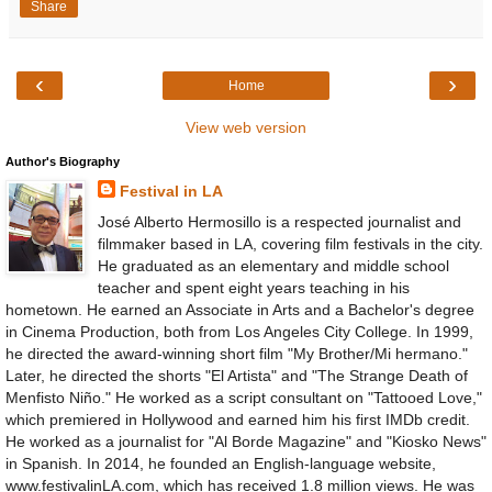
Share
‹
›
Home
View web version
Author's Biography
Festival in LA
José Alberto Hermosillo is a respected journalist and
filmmaker based in LA, covering film festivals in the city.
He graduated as an elementary and middle school
teacher and spent eight years teaching in his
hometown. He earned an Associate in Arts and a Bachelor's degree
in Cinema Production, both from Los Angeles City College. In 1999,
he directed the award-winning short film "My Brother/Mi hermano."
Later, he directed the shorts "El Artista" and "The Strange Death of
Menfisto Niño." He worked as a script consultant on "Tattooed Love,"
which premiered in Hollywood and earned him his first IMDb credit.
He worked as a journalist for "Al Borde Magazine" and "Kiosko News"
in Spanish. In 2014, he founded an English-language website,
www.festivalinLA.com, which has received 1.8 million views. He was