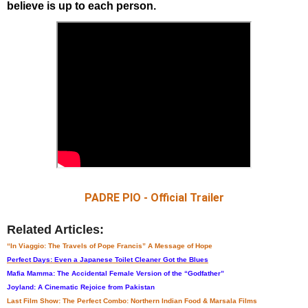
believe is up to each person.
PADRE PIO - Official Trailer
Related Articles:
“In Viaggio: The Travels of Pope Francis” A Message of Hope
Perfect Days: Even a Japanese Toilet Cleaner Got the Blues
Mafia Mamma: The Accidental Female Version of the “Godfather”
Joyland: A Cinematic Rejoice from Pakistan
Last Film Show: The Perfect Combo: Northern Indian Food & Marsala Films