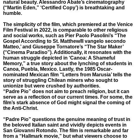
natural beauty. Alessandro Abate’s cinematography
(“Martin Eden,” ‘Certified Copy’) is breathtaking and
humble.
The simplicity of the film, which premiered at the Venice
Film Festival in 2022, is comparable to other religious
and social works, such as Pier Paolo Pasolini’s “The
Gospel According to St. Matthew/Il vangelo secondo
Matteo,’ and Giuseppe Tornatore’s “The Star Maker’
(“Cinema Paradiso”). Additionally, it resonates with the
human struggle depicted in ‘Canoa: A Shameful
Memory,” a true story about the lynching of students in
Canoa, Puebla, Mexico. Lastly, the 1985 Oscar-
nominated Mexican film “Letters from Marusia’ tells the
story of struggling Chilean miners who sought to
unionize but were crushed by authorities.
“Padre Pio” does not aim to preach religion, but it can
serve as a reflection of our current times. For some, the
film’s stark absence of God might signal the coming of
the Anti-Christ.
“Padre Pio” questions the genuine meaning of trust in
the beloved Italian saint and vividly depicts events in
San Giovanni Rotondo. The film is remarkable and far
from a “Hallmark movie,” but what viewers choose to