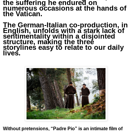
the suffering he endured on
numerous occasions at the hands of
the Vatican.
The German-Italian co-production, in
English, unfolds with a stark lack of
sentimentality within a disjointed
structure, making the three
storylines easy to relate to our daily
lives.
Without pretensions, “Padre Pio” is an intimate film of