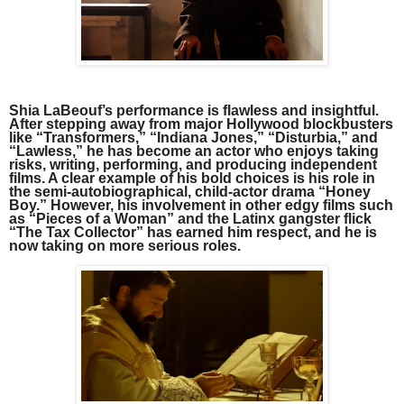
Shia LaBeouf’s performance is flawless and insightful.
After stepping away from major Hollywood blockbusters
like “Transformers,” “Indiana Jones,” “Disturbia,” and
“Lawless,” he has become an actor who enjoys taking
risks, writing, performing, and producing independent
films. A clear example of his bold choices is his role in
the semi-autobiographical, child-actor drama “Honey
Boy.” However, his involvement in other edgy films such
as “Pieces of a Woman” and the Latinx gangster flick
“The Tax Collector” has earned him respect, and he is
now taking on more serious roles.